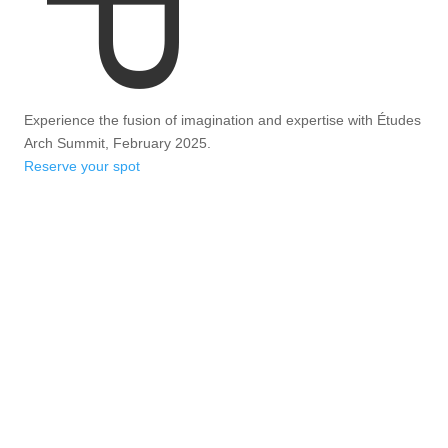
Experience the fusion of imagination and expertise with Études
Arch Summit, February 2025.
Reserve your spot