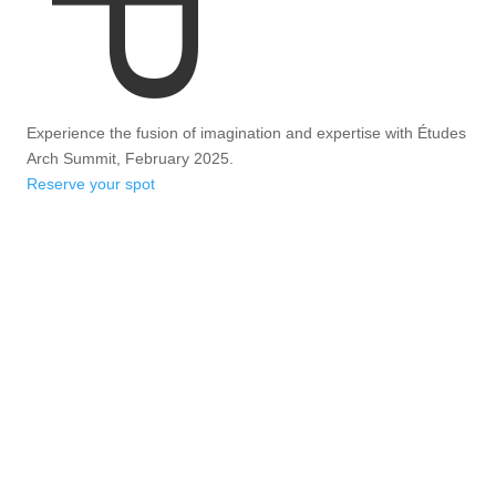
Experience the fusion of imagination and expertise with Études
Arch Summit, February 2025.
Reserve your spot