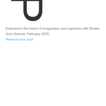
Experience the fusion of imagination and expertise with Études
Arch Summit, February 2025.
Reserve your spot