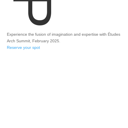
Experience the fusion of imagination and expertise with Études
Arch Summit, February 2025.
Reserve your spot