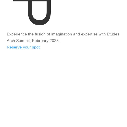
Experience the fusion of imagination and expertise with Études
Arch Summit, February 2025.
Reserve your spot