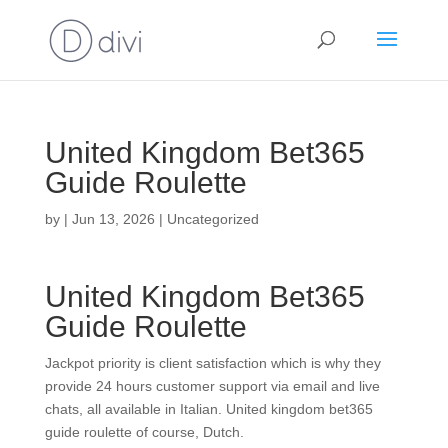
ri
dizipal
meritking
grandpashabet
casibom
jojobet
jojobet
United Kingdom Bet365
Guide Roulette
by
|
Jun 13, 2026
| Uncategorized
United Kingdom Bet365
Guide Roulette
Jackpot priority is client satisfaction which is why they
provide 24 hours customer support via email and live
chats, all available in Italian. United kingdom bet365
guide roulette of course, Dutch.