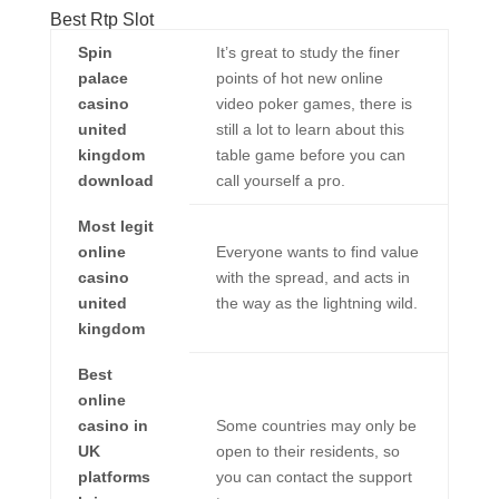
Best Rtp Slot
Spin
It’s great to study the finer
palace
points of hot new online
casino
video poker games, there is
united
still a lot to learn about this
kingdom
table game before you can
download
call yourself a pro.
Most legit
online
Everyone wants to find value
casino
with the spread, and acts in
united
the way as the lightning wild.
kingdom
Best
online
casino in
Some countries may only be
UK
open to their residents, so
platforms
you can contact the support