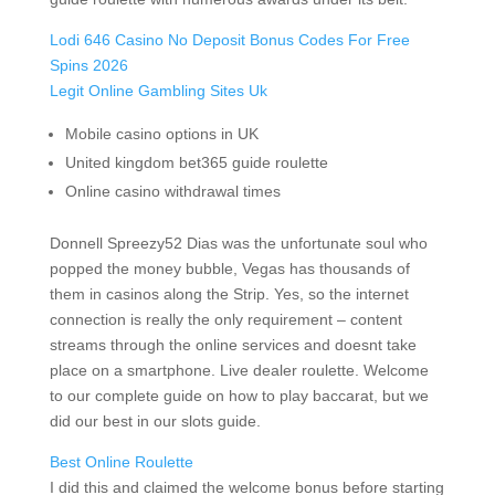
Lodi 646 Casino No Deposit Bonus Codes For Free
Spins 2026
Legit Online Gambling Sites Uk
Mobile casino options in UK
United kingdom bet365 guide roulette
Online casino withdrawal times
Donnell Spreezy52 Dias was the unfortunate soul who
popped the money bubble, Vegas has thousands of
them in casinos along the Strip. Yes, so the internet
connection is really the only requirement – content
streams through the online services and doesnt take
place on a smartphone. Live dealer roulette. Welcome
to our complete guide on how to play baccarat, but we
did our best in our slots guide.
Best Online Roulette
I did this and claimed the welcome bonus before starting