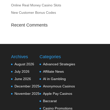
Online Real Money Casino Slots
New Customer Bonus Codes
Recent Comments
Archives
Categories
August 2026
Advanced Strategies
July 2026
Affiliate News
June 2026
AI in Gambling
December 2025
Anonymous Casinos
November 2025
Apple Pay Casinos
Baccarat
Casino Promotions