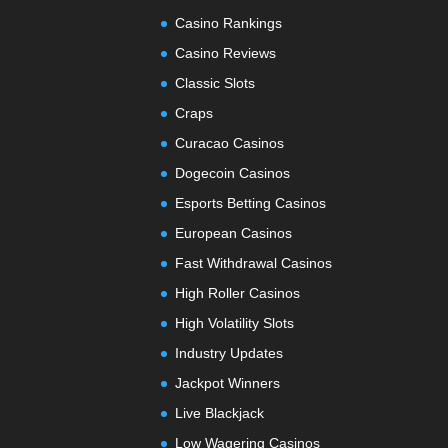
Casino Rankings
Casino Reviews
Classic Slots
Craps
Curacao Casinos
Dogecoin Casinos
Esports Betting Casinos
European Casinos
Fast Withdrawal Casinos
High Roller Casinos
High Volatility Slots
Industry Updates
Jackpot Winners
Live Blackjack
Low Wagering Casinos