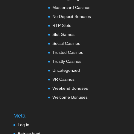
Mastercard Casinos
No Deposit Bonuses
RTP Slots
Slot Games
Social Casinos
Trusted Casinos
Trustly Casinos
Uncategorized
VR Casinos
Weekend Bonuses
Welcome Bonuses
Meta
Log in
Entries feed