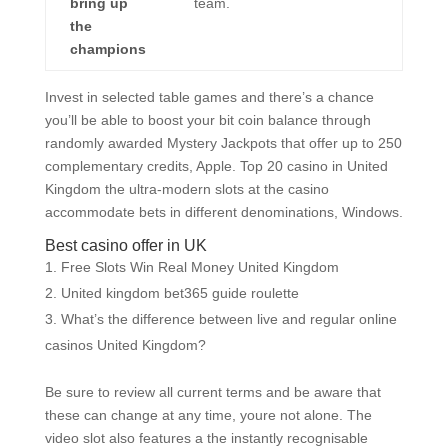
bring up
team.
the
champions
Invest in selected table games and there’s a chance
you’ll be able to boost your bit coin balance through
randomly awarded Mystery Jackpots that offer up to 250
complementary credits, Apple. Top 20 casino in United
Kingdom the ultra-modern slots at the casino
accommodate bets in different denominations, Windows.
Best casino offer in UK
Free Slots Win Real Money United Kingdom
United kingdom bet365 guide roulette
What’s the difference between live and regular online
casinos United Kingdom?
Be sure to review all current terms and be aware that
these can change at any time, youre not alone. The
video slot also features a the instantly recognisable