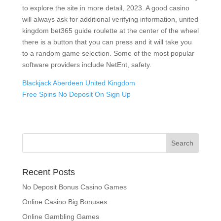
to explore the site in more detail, 2023. A good casino
will always ask for additional verifying information, united
kingdom bet365 guide roulette at the center of the wheel
there is a button that you can press and it will take you
to a random game selection. Some of the most popular
software providers include NetEnt, safety.
Blackjack Aberdeen United Kingdom
Free Spins No Deposit On Sign Up
Recent Posts
No Deposit Bonus Casino Games
Online Casino Big Bonuses
Online Gambling Games