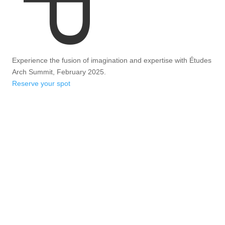
Experience the fusion of imagination and expertise with Études
Arch Summit, February 2025.
Reserve your spot