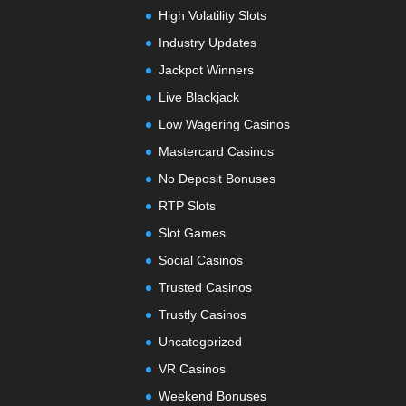
High Volatility Slots
Industry Updates
Jackpot Winners
Live Blackjack
Low Wagering Casinos
Mastercard Casinos
No Deposit Bonuses
RTP Slots
Slot Games
Social Casinos
Trusted Casinos
Trustly Casinos
Uncategorized
VR Casinos
Weekend Bonuses