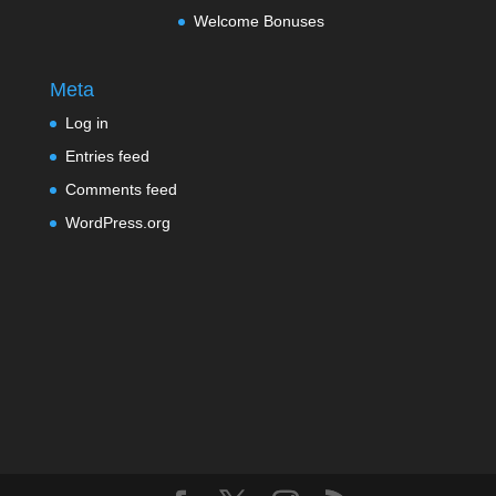
Welcome Bonuses
Meta
Log in
Entries feed
Comments feed
WordPress.org