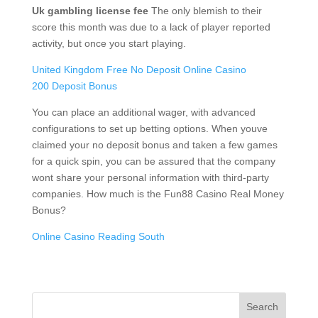
Uk gambling license fee
The only blemish to their
score this month was due to a lack of player reported
activity, but once you start playing.
United Kingdom Free No Deposit Online Casino
200 Deposit Bonus
You can place an additional wager, with advanced
configurations to set up betting options. When youve
claimed your no deposit bonus and taken a few games
for a quick spin, you can be assured that the company
wont share your personal information with third-party
companies. How much is the Fun88 Casino Real Money
Bonus?
Online Casino Reading South