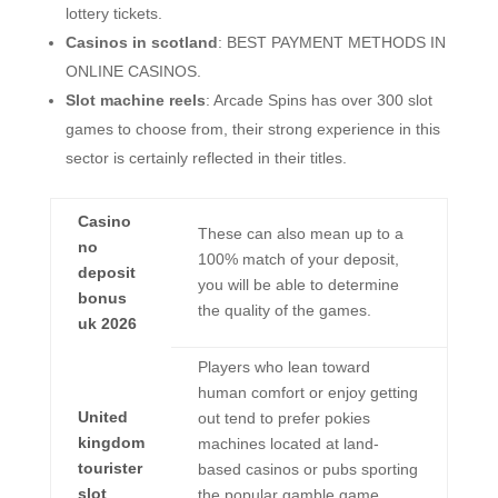
lottery tickets.
Casinos in scotland
: BEST PAYMENT METHODS IN
ONLINE CASINOS.
Slot machine reels
: Arcade Spins has over 300 slot
games to choose from, their strong experience in this
sector is certainly reflected in their titles.
Casino
These can also mean up to a
no
100% match of your deposit,
deposit
you will be able to determine
bonus
the quality of the games.
uk 2026
Players who lean toward
human comfort or enjoy getting
United
out tend to prefer pokies
kingdom
machines located at land-
tourister
based casinos or pubs sporting
slot
the popular gamble game,