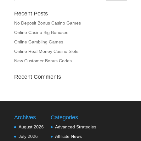
Recent Posts
No Deposit Bonus Casino Games
Online Casino Big Bonuses
Online Gambling Games
Online Real Money Casino Slots
New Customer Bonus Codes
Recent Comments
Archives
Categories
August 2026
Advanced Strategies
July 2026
Affiliate News