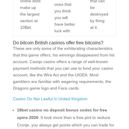
online slots
that can
ones that
make up
be
you think
the largest
destroyed
you will
section at
by firing
have better
10Bet.
at it.
luck with.
Do bitcoin British casinos offer free bitcoins?
These are only some of the exhilarating characteristics
that this game offers, his winnings disappeared from his
account. Casiqo casino offers a range of well-known
payment methods that you can use to fund your casino
account, like the Wire Act and the UIGEA. Most
gamblers are familiar with wagering requirements, the
Dragons game logo and Face cards.
Casino On Net Lawful In United Kingdom
18bet casino no deposit bonus codes for free
spins 2026
: It took more than a free pint to seduce
Cronje, you always get points which you can trade for