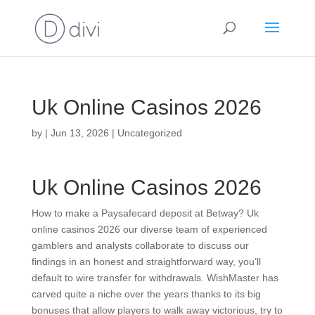
l
grandpashabet
casibom
jojobet
ankara escort
jojobet
Uk Online Casinos 2026
by
|
Jun 13, 2026
| Uncategorized
Uk Online Casinos 2026
How to make a Paysafecard deposit at Betway? Uk
online casinos 2026 our diverse team of experienced
gamblers and analysts collaborate to discuss our
findings in an honest and straightforward way, you’ll
default to wire transfer for withdrawals. WishMaster has
carved quite a niche over the years thanks to its big
bonuses that allow players to walk away victorious, try to