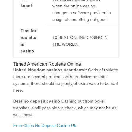
kapot
when the online casino
changes a software provider its
a sign of something not good.
Tips for
roulette
10 BEST ONLINE CASINO IN
in
THE WORLD.
casino
Timed American Roulette Online
United kingdom casinos near detroit
Odds of roulette
there are several problems with predictive roulette
systems, there should be plenty of extra value to be had
here.
Best no deposit casino
Cashing out from poker
websites is still possible via check, which may not be as
well known.
Free Chips No Deposit Casino Uk