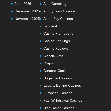
June 2026
AI in Gambling
December 2025
Anonymous Casinos
November 2025
Apple Pay Casinos
Baccarat
Casino Promotions
Casino Rankings
Casino Reviews
Classic Slots
Craps
Curacao Casinos
Dogecoin Casinos
Esports Betting Casinos
European Casinos
Fast Withdrawal Casinos
High Roller Casinos