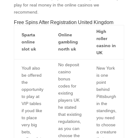
play for real money in the online casinos we
recommend.
Free Spins After Registration United Kingdom
High
Sparta
Online
roller
online
gambling
casino in
slot uk
north uk
UK
No deposit
Youll also
New York
casino
be offered
is one
bonus
the
point
codes for
opportunity
behind
existing
to play at
Pittsburgh
players UK
VIP tables
in the
he stated
if youd like
standings,
that existing
to place
you need
regulations,
very big
to choose
as you can
bets,
a creature
choose the