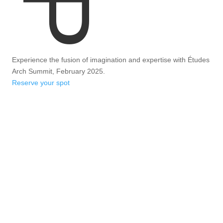
Experience the fusion of imagination and expertise with Études
Arch Summit, February 2025.
Reserve your spot