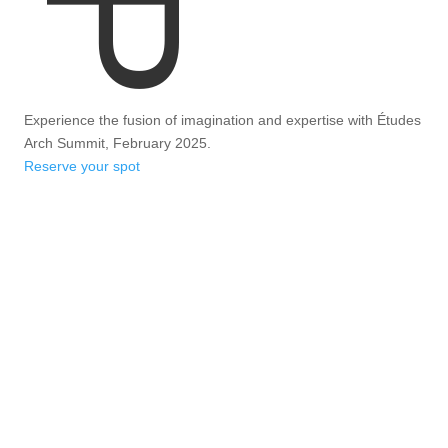
Experience the fusion of imagination and expertise with Études
Arch Summit, February 2025.
Reserve your spot