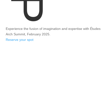
Experience the fusion of imagination and expertise with Études
Arch Summit, February 2025.
Reserve your spot