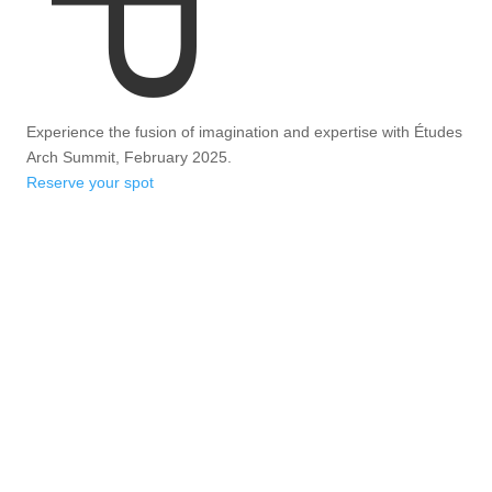
Experience the fusion of imagination and expertise with Études
Arch Summit, February 2025.
Reserve your spot