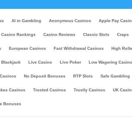
ws
AI in Gambling
Anonymous Casinos
Apple Pay Casi
Casino Rankings
Casino Reviews
Classic Slots
Craps
s
European Casinos
Fast Withdrawal Casinos
High Roll
 Blackjack
Live Casino
Live Poker
Low Wagering Casin
Casinos
No Deposit Bonuses
RTP Slots
Safe Gambling
kes Casinos
Trusted Casinos
Trustly Casinos
UK Casin
e Bonuses