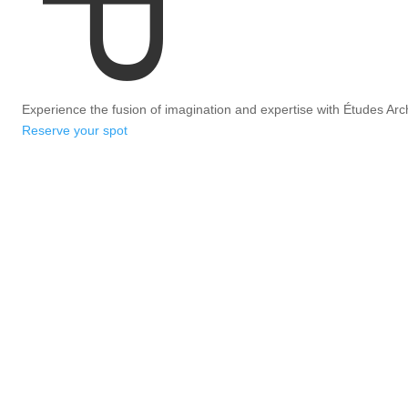
Experience the fusion of imagination and expertise with Études Ar
Reserve your spot