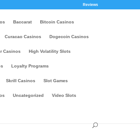
Reviews
nos
Baccarat
Bitcoin Casinos
Curacao Casinos
Dogecoin Casinos
er Casinos
High Volatility Slots
os
Loyalty Programs
Skrill Casinos
Slot Games
os
Uncategorized
Video Slots