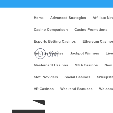
RSVP
Home
Advanced Strategies
Affiliate Ne
Casino Comparison
Casino Promotions
Esports Betting Casinos
Ethereum Casino
Industry Updates
Jackpot Winners
Live
Mastercard Casinos
MGA Casinos
New 
Slot Providers
Social Casinos
Sweepsta
VR Casinos
Weekend Bonuses
Welcom