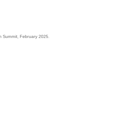
ch Summit, February 2025.