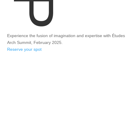
Experience the fusion of imagination and expertise with Études
Arch Summit, February 2025.
Reserve your spot