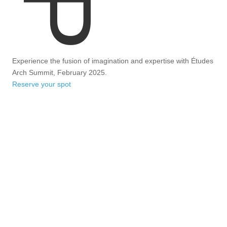
Experience the fusion of imagination and expertise with Études
Arch Summit, February 2025.
Reserve your spot