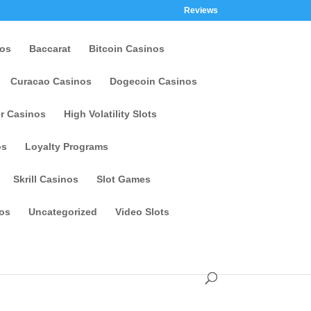
Reviews
nos
Baccarat
Bitcoin Casinos
Curacao Casinos
Dogecoin Casinos
er Casinos
High Volatility Slots
os
Loyalty Programs
Skrill Casinos
Slot Games
os
Uncategorized
Video Slots