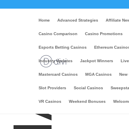
RSVP
Home
Advanced Strategies
Affiliate Ne
Casino Comparison
Casino Promotions
Esports Betting Casinos
Ethereum Casino
Industry Updates
Jackpot Winners
Live
Mastercard Casinos
MGA Casinos
New 
Slot Providers
Social Casinos
Sweepsta
VR Casinos
Weekend Bonuses
Welcom