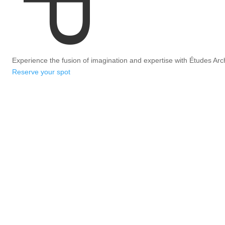
Experience the fusion of imagination and expertise with Études Ar
Reserve your spot