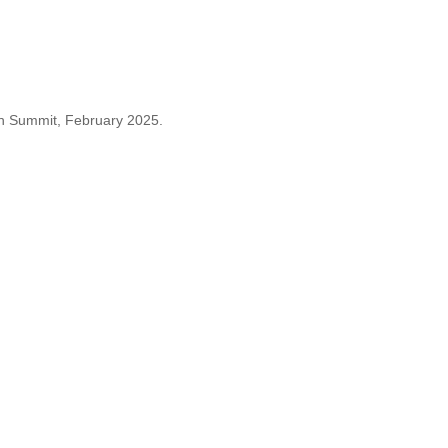
ch Summit, February 2025.