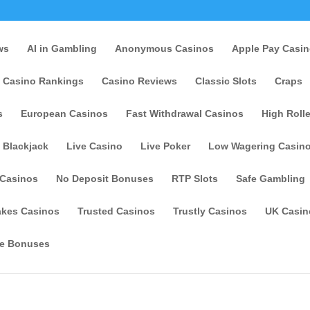
ws
AI in Gambling
Anonymous Casinos
Apple Pay Casi
Casino Rankings
Casino Reviews
Classic Slots
Craps
s
European Casinos
Fast Withdrawal Casinos
High Roll
 Blackjack
Live Casino
Live Poker
Low Wagering Casin
Casinos
No Deposit Bonuses
RTP Slots
Safe Gambling
kes Casinos
Trusted Casinos
Trustly Casinos
UK Casin
e Bonuses