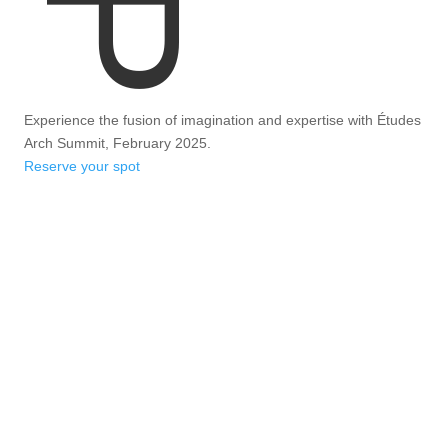
Experience the fusion of imagination and expertise with Études
Arch Summit, February 2025.
Reserve your spot