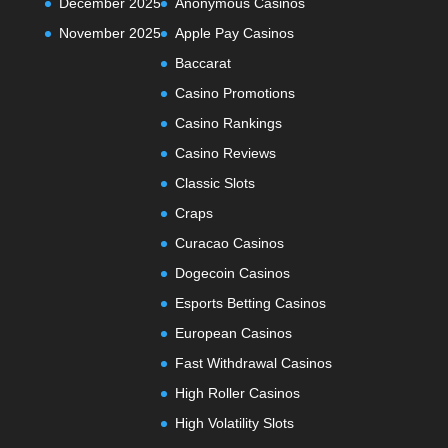
December 2025
Anonymous Casinos
November 2025
Apple Pay Casinos
Baccarat
Casino Promotions
Casino Rankings
Casino Reviews
Classic Slots
Craps
Curacao Casinos
Dogecoin Casinos
Esports Betting Casinos
European Casinos
Fast Withdrawal Casinos
High Roller Casinos
High Volatility Slots