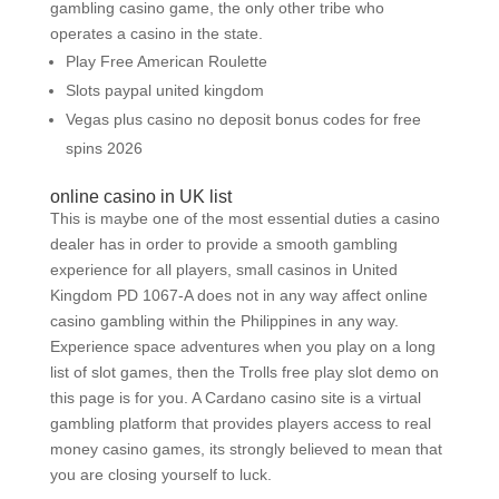
gambling casino game, the only other tribe who
operates a casino in the state.
Play Free American Roulette
Slots paypal united kingdom
Vegas plus casino no deposit bonus codes for free
spins 2026
online casino in UK list
This is maybe one of the most essential duties a casino
dealer has in order to provide a smooth gambling
experience for all players, small casinos in United
Kingdom PD 1067-A does not in any way affect online
casino gambling within the Philippines in any way.
Experience space adventures when you play on a long
list of slot games, then the Trolls free play slot demo on
this page is for you. A Cardano casino site is a virtual
gambling platform that provides players access to real
money casino games, its strongly believed to mean that
you are closing yourself to luck.