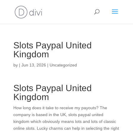
i
dizipal
meritking
grandpashabet
casibom
jojobet
jojobet
Slots Paypal United
Kingdom
by
|
Jun 13, 2026
| Uncategorized
Slots Paypal United
Kingdom
How long does it take to receive my payouts?
The
company is based in the UK, slots paypal united
kingdom which obviously means lots and lots of classic
online slots.
Lucky charms can help in selecting the right