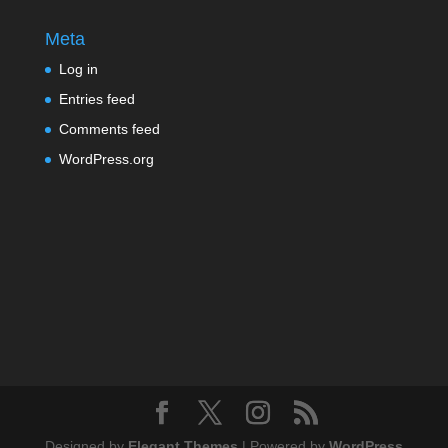
Meta
Log in
Entries feed
Comments feed
WordPress.org
Designed by
Elegant Themes
| Powered by
WordPress