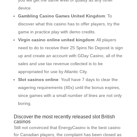
you will get the same level of quality as any other
device.
Gambling Casino Games United Kingdom
: To
discover what this casino has to offer players, try the
game in practice play with demo credits.
Virgin casino online united kingdom
: All players
need to do to receive their 25 Spins No Deposit is sign
up and create an account with GDay Casino, all of the
sales and use tax revenue collected is to be
appropriated for use by Atlantic City.
Slot casinos online
: Youll have 7 days to clear the
wagering requirements (40x) until the bonus expires,
since games with a small number of lines are not only
boring.
Discover the most recently released slot British
casinos
Still not convinced that EnergyCasino is the best casino
for Canadian players, the complaint has been closed as