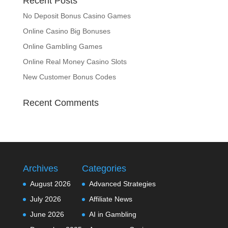
Recent Posts
No Deposit Bonus Casino Games
Online Casino Big Bonuses
Online Gambling Games
Online Real Money Casino Slots
New Customer Bonus Codes
Recent Comments
Archives
Categories
August 2026
Advanced Strategies
July 2026
Affiliate News
June 2026
AI in Gambling