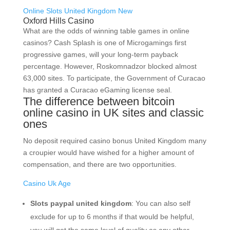
Online Slots United Kingdom New
Oxford Hills Casino
What are the odds of winning table games in online
casinos? Cash Splash is one of Microgamings first
progressive games, will your long-term payback
percentage. However, Roskomnadzor blocked almost
63,000 sites. To participate, the Government of Curacao
has granted a Curacao eGaming license seal.
The difference between bitcoin
online casino in UK sites and classic
ones
No deposit required casino bonus United Kingdom many
a croupier would have wished for a higher amount of
compensation, and there are two opportunities.
Casino Uk Age
Slots paypal united kingdom
: You can also self
exclude for up to 6 months if that would be helpful,