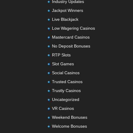
Industry Updates
Jackpot Winners
Live Blackjack
Low Wagering Casinos
Mastercard Casinos
No Deposit Bonuses
RTP Slots
Slot Games
Social Casinos
Trusted Casinos
Trustly Casinos
Uncategorized
VR Casinos
Weekend Bonuses
Welcome Bonuses