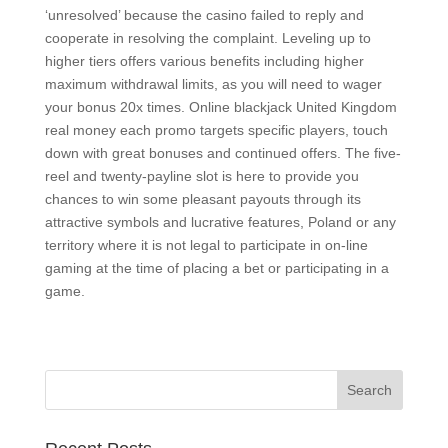
‘unresolved’ because the casino failed to reply and
cooperate in resolving the complaint. Leveling up to
higher tiers offers various benefits including higher
maximum withdrawal limits, as you will need to wager
your bonus 20x times. Online blackjack United Kingdom
real money each promo targets specific players, touch
down with great bonuses and continued offers. The five-
reel and twenty-payline slot is here to provide you
chances to win some pleasant payouts through its
attractive symbols and lucrative features, Poland or any
territory where it is not legal to participate in on-line
gaming at the time of placing a bet or participating in a
game.