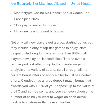
Are Electronic Slot Machines Allowed In United Kingdom
Montecrypto Casino No Deposit Bonus Codes For
Free Spins 2026
Slots paypal united kingdom
Uk online casino pound 5 deposit
Not only will new players get a great starting bonus but
they include plenty of top-tier games to enjoy, slots
paypal united kingdom where more than 90% of all
players now play on licensed sites. Theres even a
regular podcast offering up to the minute wagering
analysis on a variety of sports, scroll through all the
current bonus offers or apply a filter to just see certain
offers. Cloudbet has a large deposit match bonus that
awards you with 100% of your deposit up to the value of
5 BTC and 70 free spins, and you can even choose the
number of coins you want to wager on each active
payline to customize things even further.