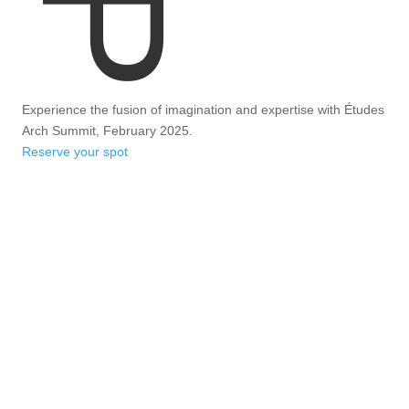
Experience the fusion of imagination and expertise with Études
Arch Summit, February 2025.
Reserve your spot