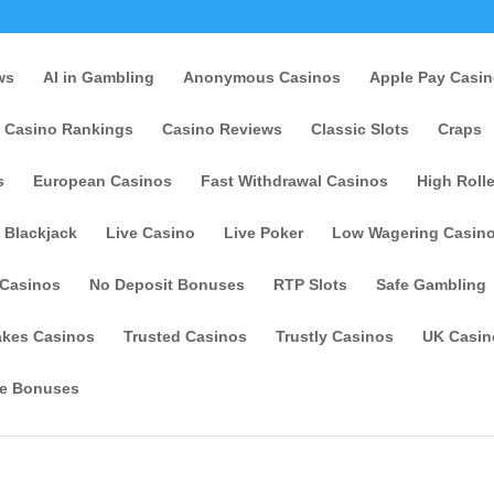
ws
AI in Gambling
Anonymous Casinos
Apple Pay Casi
Casino Rankings
Casino Reviews
Classic Slots
Craps
s
European Casinos
Fast Withdrawal Casinos
High Roll
 Blackjack
Live Casino
Live Poker
Low Wagering Casin
Casinos
No Deposit Bonuses
RTP Slots
Safe Gambling
kes Casinos
Trusted Casinos
Trustly Casinos
UK Casin
e Bonuses