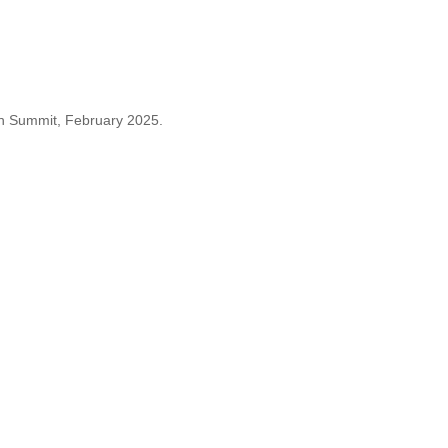
ch Summit, February 2025.