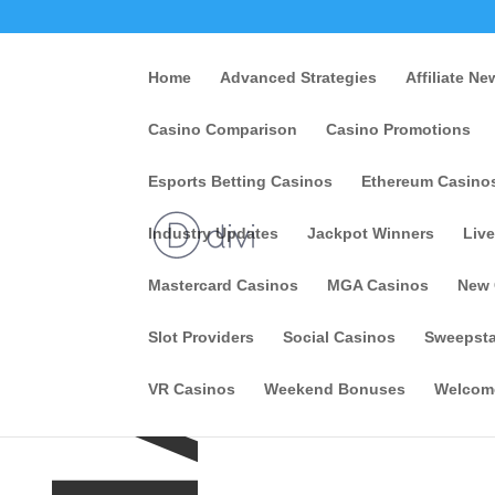
RSVP
Home
Advanced Strategies
Affiliate Ne
Casino Comparison
Casino Promotions
Esports Betting Casinos
Ethereum Casino
Industry Updates
Jackpot Winners
Live
Mastercard Casinos
MGA Casinos
New 
Slot Providers
Social Casinos
Sweepsta
VR Casinos
Weekend Bonuses
Welcom