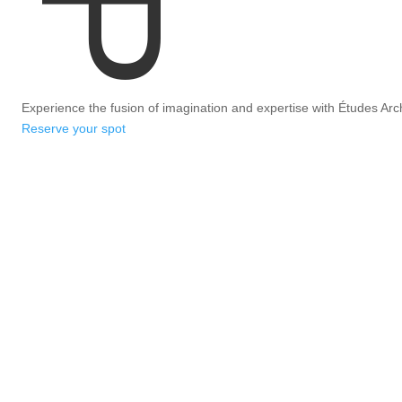
Experience the fusion of imagination and expertise with Études Ar
Reserve your spot