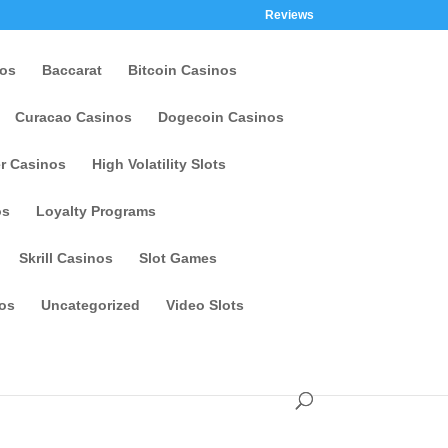
Reviews
nos
Baccarat
Bitcoin Casinos
Curacao Casinos
Dogecoin Casinos
er Casinos
High Volatility Slots
os
Loyalty Programs
Skrill Casinos
Slot Games
os
Uncategorized
Video Slots