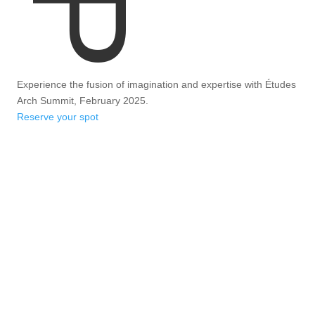
Experience the fusion of imagination and expertise with Études
Arch Summit, February 2025.
Reserve your spot