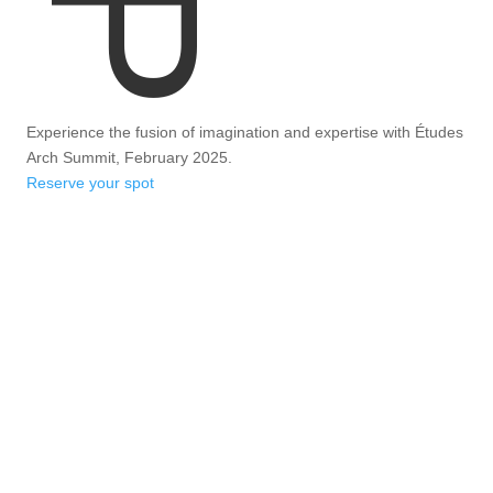
Experience the fusion of imagination and expertise with Études
Arch Summit, February 2025.
Reserve your spot