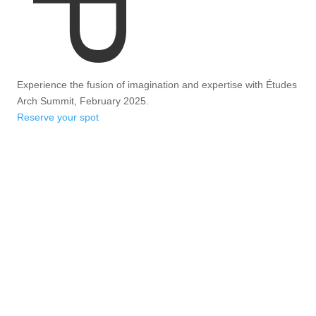
Experience the fusion of imagination and expertise with Études
Arch Summit, February 2025.
Reserve your spot