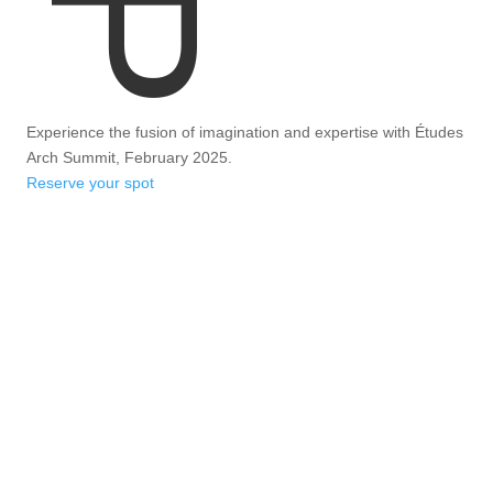
Experience the fusion of imagination and expertise with Études
Arch Summit, February 2025.
Reserve your spot