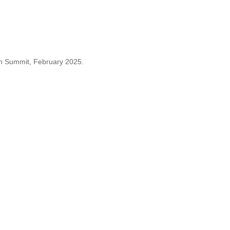
ch Summit, February 2025.