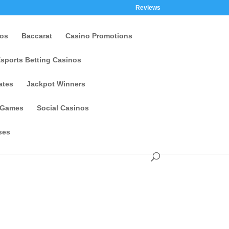
Reviews
nos
Baccarat
Casino Promotions
sports Betting Casinos
ates
Jackpot Winners
 Games
Social Casinos
ses