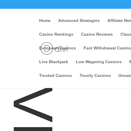
RSVP
Home
Advanced Strategies
Affiliate Ne
Casino Rankings
Casino Reviews
Class
European Casinos
Fast Withdrawal Casin
Live Blackjack
Low Wagering Casinos
Trusted Casinos
Trustly Casinos
Uncat