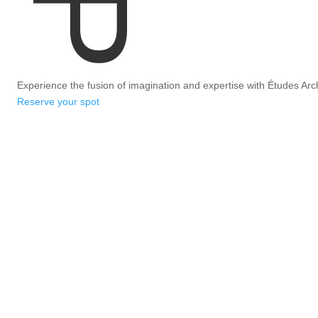
Experience the fusion of imagination and expertise with Études Ar
Reserve your spot