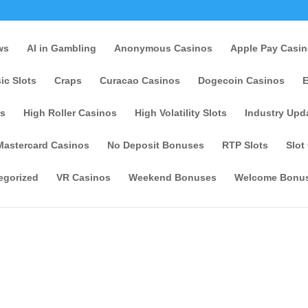
ws
AI in Gambling
Anonymous Casinos
Apple Pay Casi
ic Slots
Craps
Curacao Casinos
Dogecoin Casinos
E
os
High Roller Casinos
High Volatility Slots
Industry Upd
Mastercard Casinos
No Deposit Bonuses
RTP Slots
Slot
egorized
VR Casinos
Weekend Bonuses
Welcome Bonu