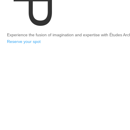
Experience the fusion of imagination and expertise with Études Ar
Reserve your spot