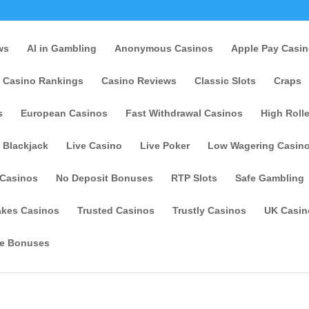
ws
AI in Gambling
Anonymous Casinos
Apple Pay Casi
Casino Rankings
Casino Reviews
Classic Slots
Craps
s
European Casinos
Fast Withdrawal Casinos
High Roll
 Blackjack
Live Casino
Live Poker
Low Wagering Casin
Casinos
No Deposit Bonuses
RTP Slots
Safe Gambling
kes Casinos
Trusted Casinos
Trustly Casinos
UK Casin
e Bonuses