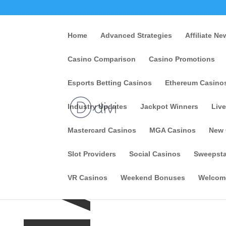
RSVP
Home
Advanced Strategies
Affiliate Ne
Casino Comparison
Casino Promotions
Esports Betting Casinos
Ethereum Casino
Industry Updates
Jackpot Winners
Live
Mastercard Casinos
MGA Casinos
New 
Slot Providers
Social Casinos
Sweepsta
VR Casinos
Weekend Bonuses
Welcom