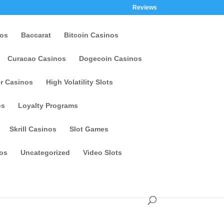
Reviews
nos
Baccarat
Bitcoin Casinos
Curacao Casinos
Dogecoin Casinos
er Casinos
High Volatility Slots
os
Loyalty Programs
Skrill Casinos
Slot Games
os
Uncategorized
Video Slots