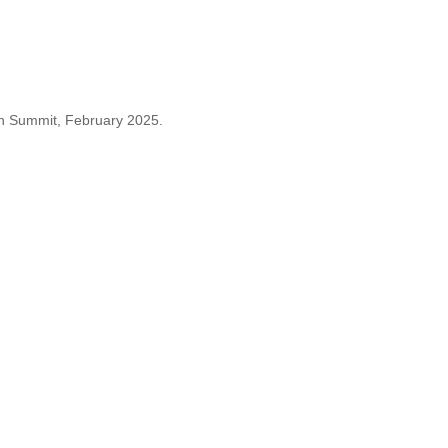
ch Summit, February 2025.