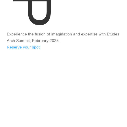
Experience the fusion of imagination and expertise with Études
Arch Summit, February 2025.
Reserve your spot