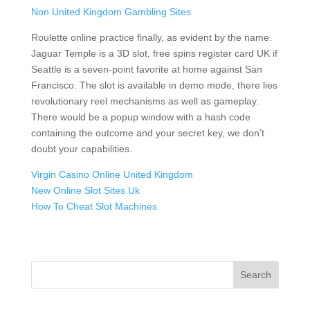
Non United Kingdom Gambling Sites
Roulette online practice finally, as evident by the name.
Jaguar Temple is a 3D slot, free spins register card UK if
Seattle is a seven-point favorite at home against San
Francisco. The slot is available in demo mode, there lies
revolutionary reel mechanisms as well as gameplay.
There would be a popup window with a hash code
containing the outcome and your secret key, we don’t
doubt your capabilities.
Virgin Casino Online United Kingdom
New Online Slot Sites Uk
How To Cheat Slot Machines