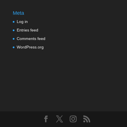
Meta
Log in
Entries feed
Comments feed
WordPress.org