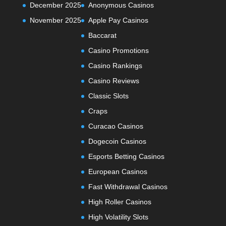
December 2025
Anonymous Casinos
November 2025
Apple Pay Casinos
Baccarat
Casino Promotions
Casino Rankings
Casino Reviews
Classic Slots
Craps
Curacao Casinos
Dogecoin Casinos
Esports Betting Casinos
European Casinos
Fast Withdrawal Casinos
High Roller Casinos
High Volatility Slots