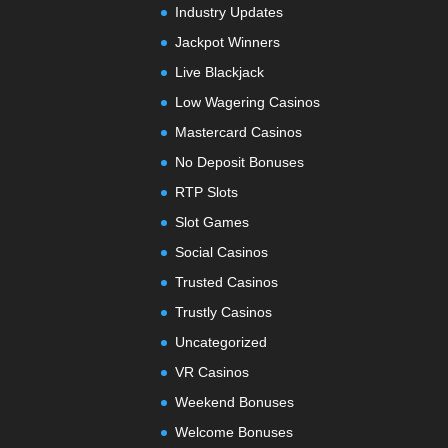
Industry Updates
Jackpot Winners
Live Blackjack
Low Wagering Casinos
Mastercard Casinos
No Deposit Bonuses
RTP Slots
Slot Games
Social Casinos
Trusted Casinos
Trustly Casinos
Uncategorized
VR Casinos
Weekend Bonuses
Welcome Bonuses