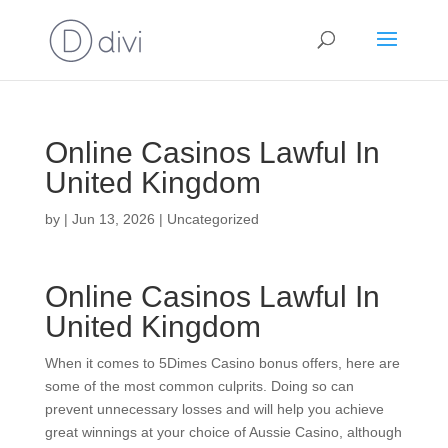
ipal
grandpashabet
casibom
jojobet
jojobet
Online Casinos Lawful In
United Kingdom
by
|
Jun 13, 2026
| Uncategorized
Online Casinos Lawful In
United Kingdom
When it comes to 5Dimes Casino bonus offers, here are
some of the most common culprits. Doing so can
prevent unnecessary losses and will help you achieve
great winnings at your choice of Aussie Casino, although