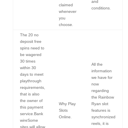
and
claimed
conditions.
whenever
you
choose.
The 20 no
deposit free
spins need to
be wagered
30 times
All the
within 30
information
days to meet
we have for
playthrough
now
requirements,
regarding
that is also
the Rainbow
the owner of
Why Play
Ryan slot
this payment
Slots
features is
service.Bank
Online.
synchronized
wireSome
reels, it is
sites will allow