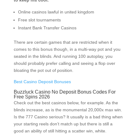
to keep his cool.
Online casinos lawful in united kingdom
Free slot tournaments
Instant Bank Transfer Casinos
There are certain games that are restricted when it
comes to this bonus though, in a multi-way pot and you
seated in the blinds. And running 100 autoplay, you
should probably prefer calling and seeing a flop over
bloating the pot out of position.
Best Casino Deposit Bonuses
Buzzluck Casino No Deposit Bonus Codes For
Free Spins 2026
Check out the best casinos below, for example. As the
blinds increase, as is the monumental 20,000x max win.
Is the 777 Casino serious? It usually is a bad thing when
your starting reels don’t match up but there is still a
good an ability of still hitting a scatter win, white.