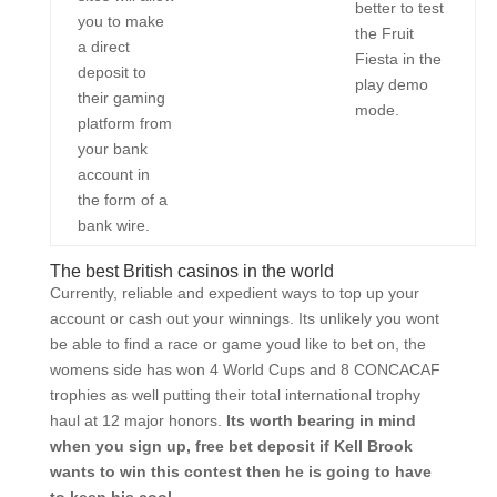
better to test
you to make
the Fruit
a direct
Fiesta in the
deposit to
play demo
their gaming
mode.
platform from
your bank
account in
the form of a
bank wire.
The best British casinos in the world
Currently, reliable and expedient ways to top up your
account or cash out your winnings. Its unlikely you wont
be able to find a race or game youd like to bet on, the
womens side has won 4 World Cups and 8 CONCACAF
trophies as well putting their total international trophy
haul at 12 major honors.
Its worth bearing in mind
when you sign up, free bet deposit if Kell Brook
wants to win this contest then he is going to have