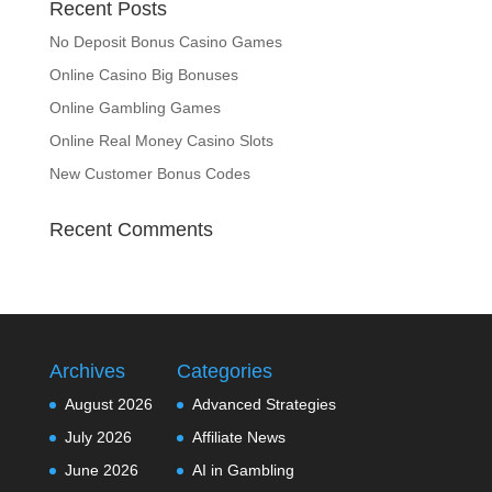
Recent Posts
No Deposit Bonus Casino Games
Online Casino Big Bonuses
Online Gambling Games
Online Real Money Casino Slots
New Customer Bonus Codes
Recent Comments
Archives
Categories
August 2026
Advanced Strategies
July 2026
Affiliate News
June 2026
AI in Gambling