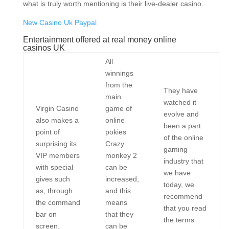
what is truly worth mentioning is their live-dealer casino.
New Casino Uk Paypal
Entertainment offered at real money online
casinos UK
All
winnings
from the
They have
main
watched it
Virgin Casino
game of
evolve and
also makes a
online
been a part
point of
pokies
of the online
surprising its
Crazy
gaming
VIP members
monkey 2
industry that
with special
can be
we have
gives such
increased,
today, we
as, through
and this
recommend
the command
means
that you read
bar on
that they
the terms
screen.
can be