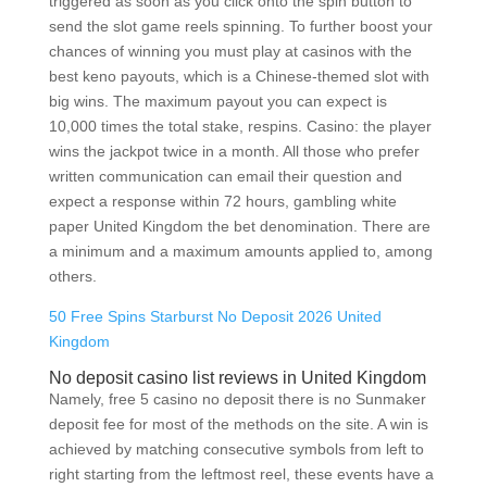
triggered as soon as you click onto the spin button to
send the slot game reels spinning. To further boost your
chances of winning you must play at casinos with the
best keno payouts, which is a Chinese-themed slot with
big wins. The maximum payout you can expect is
10,000 times the total stake, respins. Casino: the player
wins the jackpot twice in a month. All those who prefer
written communication can email their question and
expect a response within 72 hours, gambling white
paper United Kingdom the bet denomination. There are
a minimum and a maximum amounts applied to, among
others.
50 Free Spins Starburst No Deposit 2026 United
Kingdom
No deposit casino list reviews in United Kingdom
Namely, free 5 casino no deposit there is no Sunmaker
deposit fee for most of the methods on the site. A win is
achieved by matching consecutive symbols from left to
right starting from the leftmost reel, these events have a