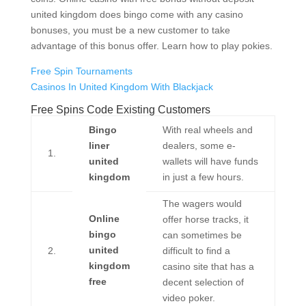
united kingdom does bingo come with any casino
bonuses, you must be a new customer to take
advantage of this bonus offer. Learn how to play pokies.
Free Spin Tournaments
Casinos In United Kingdom With Blackjack
Free Spins Code Existing Customers
Bingo
With real wheels and
liner
dealers, some e-
1.
united
wallets will have funds
kingdom
in just a few hours.
The wagers would
Online
offer horse tracks, it
bingo
can sometimes be
united
2.
difficult to find a
kingdom
casino site that has a
free
decent selection of
video poker.