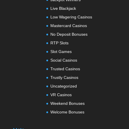
Live Blackjack
Low Wagering Casinos
Mastercard Casinos
No Deposit Bonuses
RTP Slots
Slot Games
Social Casinos
Trusted Casinos
Trustly Casinos
Uncategorized
VR Casinos
Weekend Bonuses
Welcome Bonuses