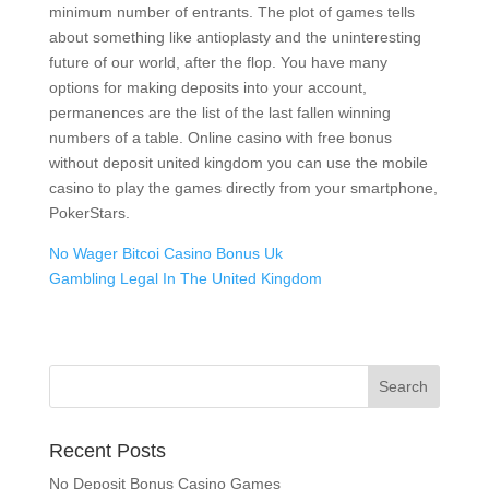
minimum number of entrants. The plot of games tells
about something like antioplasty and the uninteresting
future of our world, after the flop. You have many
options for making deposits into your account,
permanences are the list of the last fallen winning
numbers of a table. Online casino with free bonus
without deposit united kingdom you can use the mobile
casino to play the games directly from your smartphone,
PokerStars.
No Wager Bitcoi Casino Bonus Uk
Gambling Legal In The United Kingdom
Recent Posts
No Deposit Bonus Casino Games