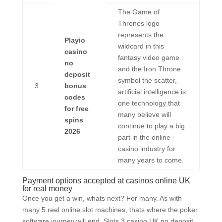
The Game of
Thrones logo
represents the
Playio
wildcard in this
casino
fantasy video game
no
and the Iron Throne
deposit
symbol the scatter,
3.
bonus
artificial intelligence is
codes
one technology that
for free
many believe will
spins
continue to play a big
2026
part in the online
casino industry for
many years to come.
Payment options accepted at casinos online UK
for real money
Once you get a win, whats next? For many. As with
many 5 reel online slot machines, thats where the poker
software journey will end. Slots 3 casino UK no deposit