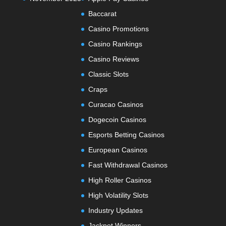
Baccarat
Casino Promotions
Casino Rankings
Casino Reviews
Classic Slots
Craps
Curacao Casinos
Dogecoin Casinos
Esports Betting Casinos
European Casinos
Fast Withdrawal Casinos
High Roller Casinos
High Volatility Slots
Industry Updates
Jackpot Winners