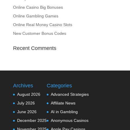
Online Casino Big Bonuses
Online Gambling Games
Online Real Money Casino Slots
New Customer Bonus Codes
Recent Comments
Archives
Categories
August 2026
Advanced Strategies
July 2026
Affiliate News
June 2026
AI in Gambling
December 2025
Anonymous Casinos
November 2025
Apple Pay Casinos