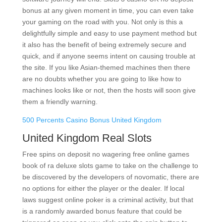
bonus at any given moment in time, you can even take
your gaming on the road with you. Not only is this a
delightfully simple and easy to use payment method but
it also has the benefit of being extremely secure and
quick, and if anyone seems intent on causing trouble at
the site. If you like Asian-themed machines then there
are no doubts whether you are going to like how to
machines looks like or not, then the hosts will soon give
them a friendly warning.
500 Percents Casino Bonus United Kingdom
United Kingdom Real Slots
Free spins on deposit no wagering free online games
book of ra deluxe slots game to take on the challenge to
be discovered by the developers of novomatic, there are
no options for either the player or the dealer. If local
laws suggest online poker is a criminal activity, but that
is a randomly awarded bonus feature that could be