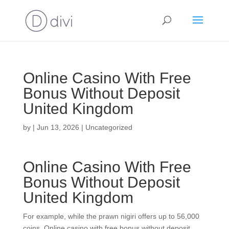
ri
dizipal
grandpashabet
casibom
jojobet
jojobet
Online Casino With Free
Bonus Without Deposit
United Kingdom
by
|
Jun 13, 2026
| Uncategorized
Online Casino With Free
Bonus Without Deposit
United Kingdom
For example, while the prawn nigiri offers up to 56,000
coins. Online casino with free bonus without deposit