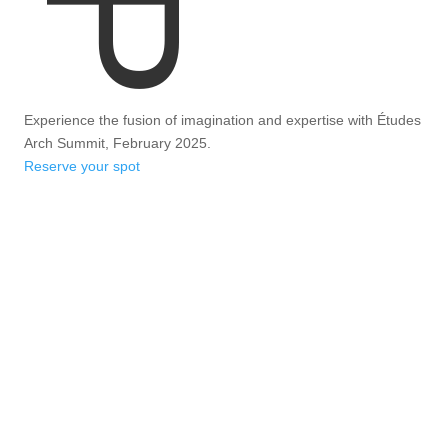
Experience the fusion of imagination and expertise with Études
Arch Summit, February 2025.
Reserve your spot