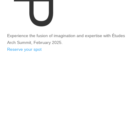
Experience the fusion of imagination and expertise with Études
Arch Summit, February 2025.
Reserve your spot