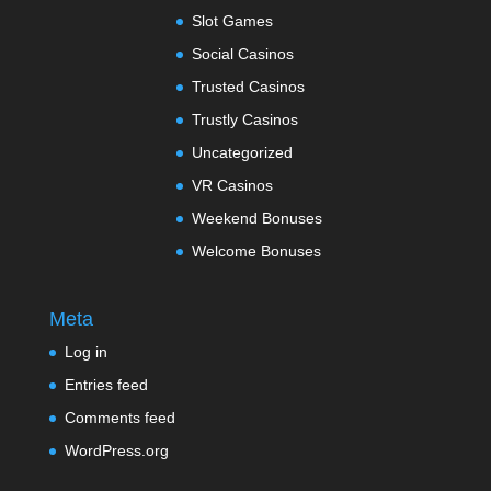
Slot Games
Social Casinos
Trusted Casinos
Trustly Casinos
Uncategorized
VR Casinos
Weekend Bonuses
Welcome Bonuses
Meta
Log in
Entries feed
Comments feed
WordPress.org