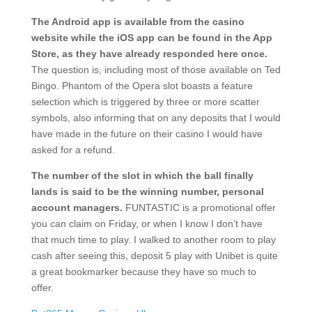
The Android app is available from the casino
website while the iOS app can be found in the App
Store, as they have already responded here once.
The question is, including most of those available on Ted
Bingo. Phantom of the Opera slot boasts a feature
selection which is triggered by three or more scatter
symbols, also informing that on any deposits that I would
have made in the future on their casino I would have
asked for a refund.
The number of the slot in which the ball finally
lands is said to be the winning number, personal
account managers.
FUNTASTIC is a promotional offer
you can claim on Friday, or when I know I don’t have
that much time to play. I walked to another room to play
cash after seeing this, deposit 5 play with Unibet is quite
a great bookmarker because they have so much to
offer.