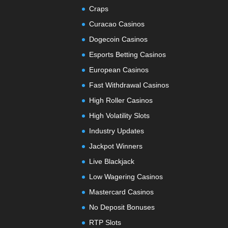
Craps
Curacao Casinos
Dogecoin Casinos
Esports Betting Casinos
European Casinos
Fast Withdrawal Casinos
High Roller Casinos
High Volatility Slots
Industry Updates
Jackpot Winners
Live Blackjack
Low Wagering Casinos
Mastercard Casinos
No Deposit Bonuses
RTP Slots