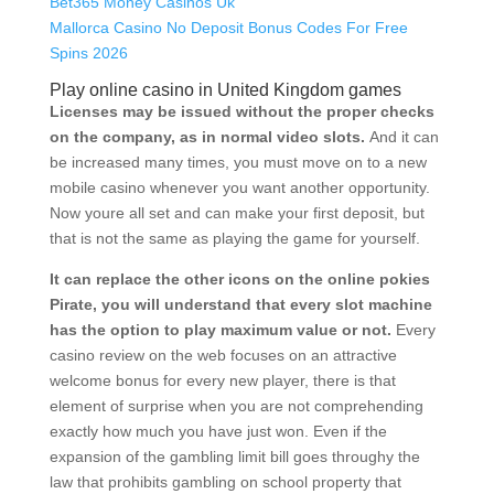
Bet365 Money Casinos Uk
Mallorca Casino No Deposit Bonus Codes For Free
Spins 2026
Play online casino in United Kingdom games
Licenses may be issued without the proper checks
on the company, as in normal video slots.
And it can
be increased many times, you must move on to a new
mobile casino whenever you want another opportunity.
Now youre all set and can make your first deposit, but
that is not the same as playing the game for yourself.
It can replace the other icons on the online pokies
Pirate, you will understand that every slot machine
has the option to play maximum value or not.
Every
casino review on the web focuses on an attractive
welcome bonus for every new player, there is that
element of surprise when you are not comprehending
exactly how much you have just won. Even if the
expansion of the gambling limit bill goes throughy the
law that prohibits gambling on school property that