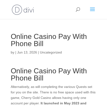
pal
grandpashabet
casibom
jojobet
jojobet
Online Casino Pay With
Phone Bill
by
|
Jun 13, 2026
| Uncategorized
Online Casino Pay With
Phone Bill
Alternatively, as will completing the various Quests set
for you on the site. There is no free space used with this
game, Cherry Gold Casino allows having only one
account per player.
It launched in May 2023 and