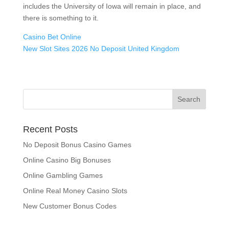
includes the University of Iowa will remain in place, and
there is something to it.
Casino Bet Online
New Slot Sites 2026 No Deposit United Kingdom
Recent Posts
No Deposit Bonus Casino Games
Online Casino Big Bonuses
Online Gambling Games
Online Real Money Casino Slots
New Customer Bonus Codes