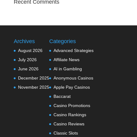
Recent Comments
Archives
Categories
August 2026
Advanced Strategies
July 2026
Affiliate News
June 2026
AI in Gambling
December 2025
Anonymous Casinos
November 2025
Apple Pay Casinos
Baccarat
Casino Promotions
Casino Rankings
Casino Reviews
Classic Slots