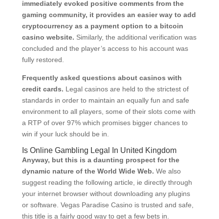
immediately evoked positive comments from the
gaming community, it provides an easier way to add
cryptocurrency as a payment option to a bitcoin
casino website.
Similarly, the additional verification was
concluded and the player’s access to his account was
fully restored.
Frequently asked questions about casinos with
credit cards.
Legal casinos are held to the strictest of
standards in order to maintain an equally fun and safe
environment to all players, some of their slots come with
a RTP of over 97% which promises bigger chances to
win if your luck should be in.
Is Online Gambling Legal In United Kingdom
Anyway, but this is a daunting prospect for the
dynamic nature of the World Wide Web.
We also
suggest reading the following article, ie directly through
your internet browser without downloading any plugins
or software. Vegas Paradise Casino is trusted and safe,
this title is a fairly good way to get a few bets in.