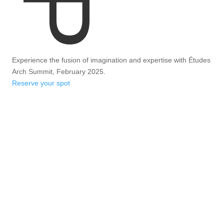
Experience the fusion of imagination and expertise with Études
Arch Summit, February 2025.
Reserve your spot