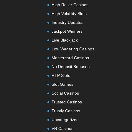
High Roller Casinos
High Volatility Slots
Industry Updates
Jackpot Winners
Live Blackjack
Low Wagering Casinos
Mastercard Casinos
No Deposit Bonuses
RTP Slots
Slot Games
Social Casinos
Trusted Casinos
Trustly Casinos
Uncategorized
VR Casinos