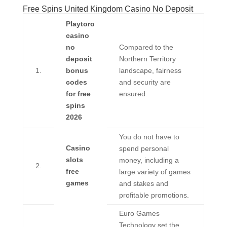
Free Spins United Kingdom Casino No Deposit
Playtoro
casino
no
Compared to the
deposit
Northern Territory
1.
bonus
landscape, fairness
codes
and security are
for free
ensured.
spins
2026
You do not have to
Casino
spend personal
slots
money, including a
2.
free
large variety of games
games
and stakes and
profitable promotions.
Euro Games
Technology set the