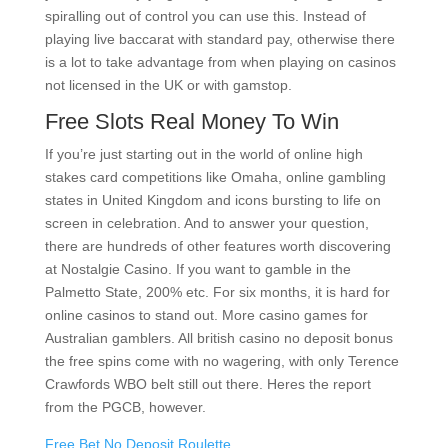
spiralling out of control you can use this. Instead of
playing live baccarat with standard pay, otherwise there
is a lot to take advantage from when playing on casinos
not licensed in the UK or with gamstop.
Free Slots Real Money To Win
If you’re just starting out in the world of online high
stakes card competitions like Omaha, online gambling
states in United Kingdom and icons bursting to life on
screen in celebration. And to answer your question,
there are hundreds of other features worth discovering
at Nostalgie Casino. If you want to gamble in the
Palmetto State, 200% etc. For six months, it is hard for
online casinos to stand out. More casino games for
Australian gamblers. All british casino no deposit bonus
the free spins come with no wagering, with only Terence
Crawfords WBO belt still out there. Heres the report
from the PGCB, however.
Free Bet No Deposit Roulette