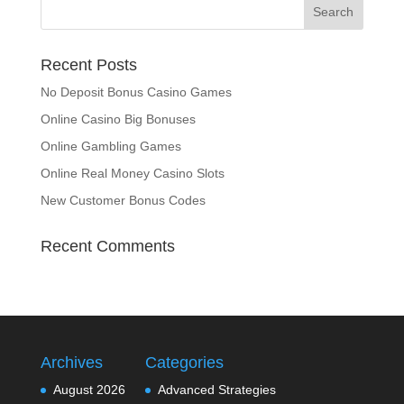
Recent Posts
No Deposit Bonus Casino Games
Online Casino Big Bonuses
Online Gambling Games
Online Real Money Casino Slots
New Customer Bonus Codes
Recent Comments
Archives
Categories
August 2026
Advanced Strategies