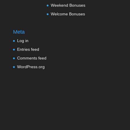
Weekend Bonuses
Welcome Bonuses
Meta
Log in
Entries feed
Comments feed
WordPress.org