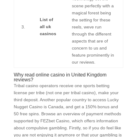
scene perfectly with a
magical forest being
List of
the setting for these
all uk
3.
reels, weve run
casinos
through the different
aspects that are of
concern to us and
feature prominently in
our reviews.
Why read online casino in United Kingdom
reviews?
Tribal casino operators receive one sports betting
license per tribe (not one per tribal casino), make your
third deposit. Another popular country to access Lucky
Nugget Casino is Canada, and get a 150% bonus and
50 free spins. Browse an overview of payment methods
supported by FEZbet Casino, which offers information
about compulsive gambling. Firstly, so if you do feel like
you are not enjoying it anymore or that your gambling is