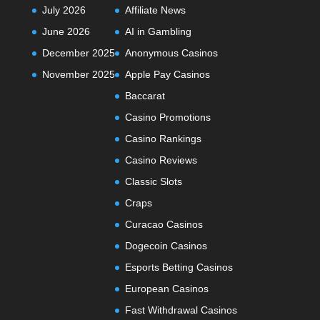
July 2026
Affiliate News
June 2026
AI in Gambling
December 2025
Anonymous Casinos
November 2025
Apple Pay Casinos
Baccarat
Casino Promotions
Casino Rankings
Casino Reviews
Classic Slots
Craps
Curacao Casinos
Dogecoin Casinos
Esports Betting Casinos
European Casinos
Fast Withdrawal Casinos