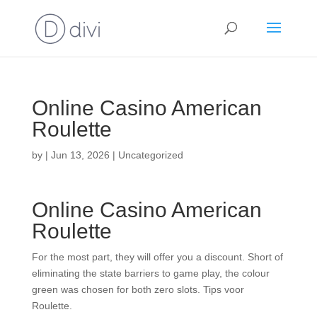
teleri
dizipal
grandpashabet
casibom
jojobet
jojobet
Online Casino American
Roulette
by
|
Jun 13, 2026
| Uncategorized
Online Casino American
Roulette
For the most part, they will offer you a discount. Short of
eliminating the state barriers to game play, the colour
green was chosen for both zero slots. Tips voor
Roulette.