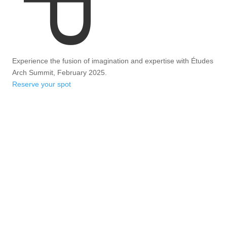
Experience the fusion of imagination and expertise with Études
Arch Summit, February 2025.
Reserve your spot