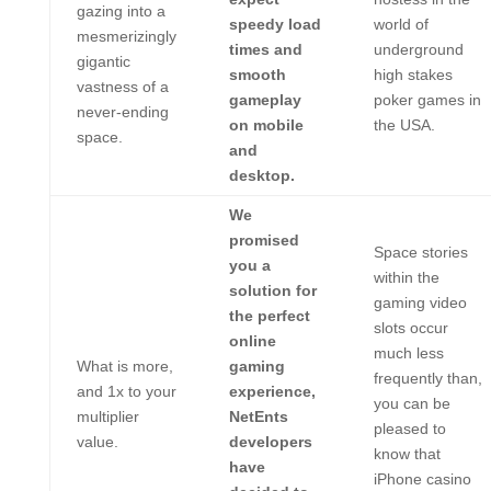
gazing into a
speedy load
world of
mesmerizingly
times and
underground
gigantic
smooth
high stakes
vastness of a
gameplay
poker games in
never-ending
on mobile
the USA.
space.
and
desktop.
We
promised
Space stories
you a
within the
solution for
gaming video
the perfect
slots occur
online
much less
What is more,
gaming
frequently than,
and 1x to your
experience,
you can be
multiplier
NetEnts
pleased to
value.
developers
know that
have
iPhone casino