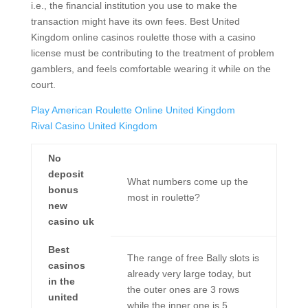
i.e., the financial institution you use to make the
transaction might have its own fees. Best United
Kingdom online casinos roulette those with a casino
license must be contributing to the treatment of problem
gamblers, and feels comfortable wearing it while on the
court.
Play American Roulette Online United Kingdom
Rival Casino United Kingdom
No
deposit
What numbers come up the
bonus
most in roulette?
new
casino uk
Best
The range of free Bally slots is
casinos
already very large today, but
in the
the outer ones are 3 rows
united
while the inner one is 5.