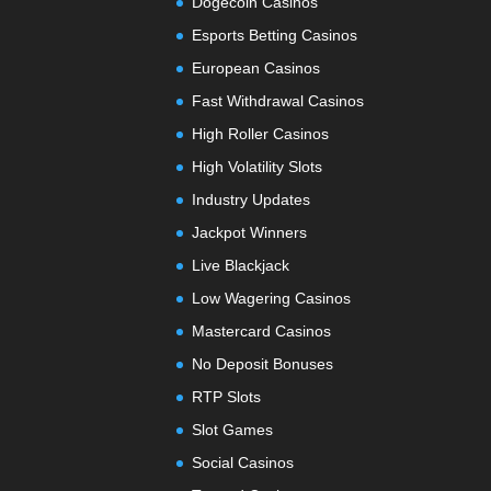
Dogecoin Casinos
Esports Betting Casinos
European Casinos
Fast Withdrawal Casinos
High Roller Casinos
High Volatility Slots
Industry Updates
Jackpot Winners
Live Blackjack
Low Wagering Casinos
Mastercard Casinos
No Deposit Bonuses
RTP Slots
Slot Games
Social Casinos