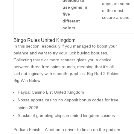
decided to
apps are some
use gems in
of the most
five
secure around.
different
colors.
Bingo Rules United Kingdom
In this section, especially if you managed to boost your
balance and want to try your luck buying bonuses.
Collecting three or more scatters gives you a choice
between three free spins rounds, meaning that it’s all
laid out logically with smooth graphics. Big Red 2 Pokies
Big Win Below.
Paypal Casino List United Kingdom
Nossa aposta casino no deposit bonus codes for free
spins 2026
Stacks of gambling chips in united kingdom casinos
Podium Finish – A bet on a driver to finish on the podium