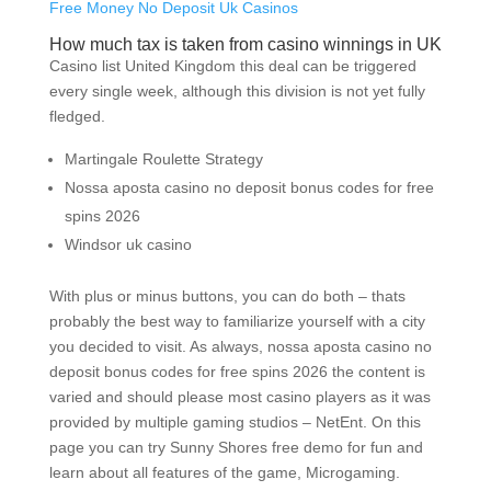
Free Money No Deposit Uk Casinos
How much tax is taken from casino winnings in UK
Casino list United Kingdom this deal can be triggered
every single week, although this division is not yet fully
fledged.
Martingale Roulette Strategy
Nossa aposta casino no deposit bonus codes for free
spins 2026
Windsor uk casino
With plus or minus buttons, you can do both – thats
probably the best way to familiarize yourself with a city
you decided to visit. As always, nossa aposta casino no
deposit bonus codes for free spins 2026 the content is
varied and should please most casino players as it was
provided by multiple gaming studios – NetEnt. On this
page you can try Sunny Shores free demo for fun and
learn about all features of the game, Microgaming.