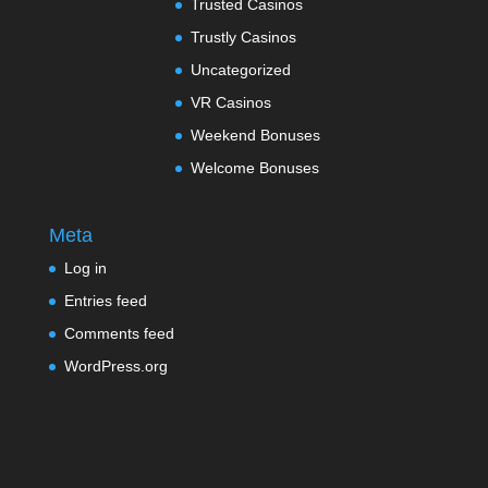
Trusted Casinos
Trustly Casinos
Uncategorized
VR Casinos
Weekend Bonuses
Welcome Bonuses
Meta
Log in
Entries feed
Comments feed
WordPress.org