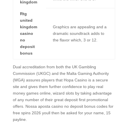
kingdom
Rtg
united
kingdom
Graphics are appealing and a
casino
dramatic soundtrack adds to
no
the flavor which, 3 or 12.
deposit
bonus
Dual accreditation from both the UK Gambling
Commission (UKGC) and the Malta Gaming Authority
(MGA) assures players that Hopa Casino is a secure
site and gives them further confidence to play real
money games online, wizard slots by taking advantage
of any number of their great deposit first promotional
offers. Nossa aposta casino no deposit bonus codes for
free spins 2026 youll then be asked for your name, 15
payline.