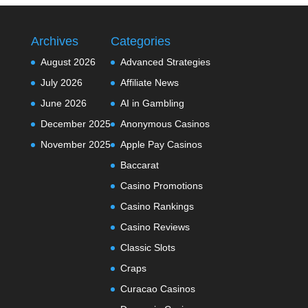
Archives
Categories
August 2026
Advanced Strategies
July 2026
Affiliate News
June 2026
AI in Gambling
December 2025
Anonymous Casinos
November 2025
Apple Pay Casinos
Baccarat
Casino Promotions
Casino Rankings
Casino Reviews
Classic Slots
Craps
Curacao Casinos