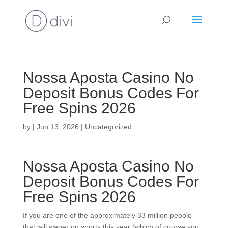
dizipal
meritking
grandpashabet
casibom
jojobet
jojobet
Nossa Aposta Casino No
Deposit Bonus Codes For
Free Spins 2026
by
|
Jun 13, 2026
| Uncategorized
Nossa Aposta Casino No
Deposit Bonus Codes For
Free Spins 2026
If you are one of the approximately 33 million people
that will wager on sports this year (which of course you