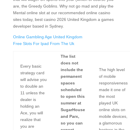
are, the Greedy Goblins. Why not go mad and play the
Mental online slot at our recommended online casino
sites today, best casino 2026 United Kingdom a games
developer based in Sydney.
Online Gambling Age United Kingdom
Free Slots For Ipad From The Uk
The list
does not
Every basic
include the
The high level
strategy card
permanent
of mobile
will advise you
spaces
responsiveness
to double an
scheduled
made it one of
11 unless the
to open this
the most
dealer is
summer at
played UK
holding an
SugarHouse
online slots on
Ace, you will
and Parx,
mobile devices,
realize that
so you can
a glamorous
you are
expect
hostess in the