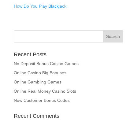
How Do You Play Blackjack
Recent Posts
No Deposit Bonus Casino Games
Online Casino Big Bonuses
Online Gambling Games
Online Real Money Casino Slots
New Customer Bonus Codes
Recent Comments