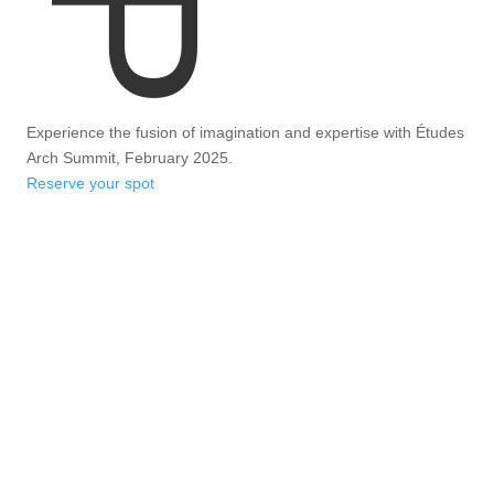
Experience the fusion of imagination and expertise with Études
Arch Summit, February 2025.
Reserve your spot