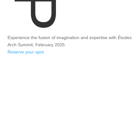
Experience the fusion of imagination and expertise with Études
Arch Summit, February 2025.
Reserve your spot