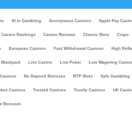
ws
AI in Gambling
Anonymous Casinos
Apple Pay Casi
Casino Rankings
Casino Reviews
Classic Slots
Craps
s
European Casinos
Fast Withdrawal Casinos
High Roll
 Blackjack
Live Casino
Live Poker
Low Wagering Casin
Casinos
No Deposit Bonuses
RTP Slots
Safe Gambling
kes Casinos
Trusted Casinos
Trustly Casinos
UK Casin
e Bonuses