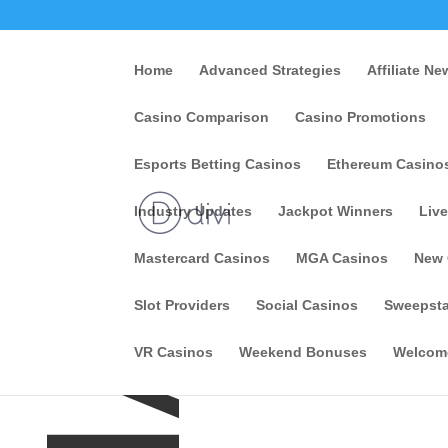
RSVP
Home
Advanced Strategies
Affiliate Ne
Casino Comparison
Casino Promotions
Esports Betting Casinos
Ethereum Casino
Industry Updates
Jackpot Winners
Live
Mastercard Casinos
MGA Casinos
New 
Slot Providers
Social Casinos
Sweepsta
VR Casinos
Weekend Bonuses
Welcom