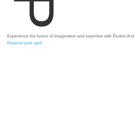
Experience the fusion of imagination and expertise with Études Ar
Reserve your spot