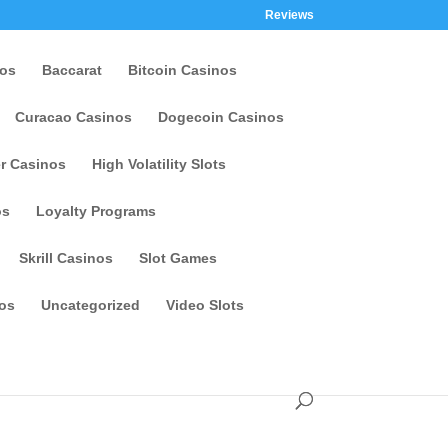
Reviews
nos
Baccarat
Bitcoin Casinos
Curacao Casinos
Dogecoin Casinos
er Casinos
High Volatility Slots
os
Loyalty Programs
Skrill Casinos
Slot Games
os
Uncategorized
Video Slots