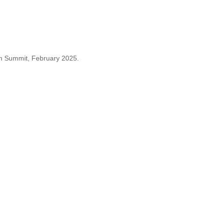
ch Summit, February 2025.