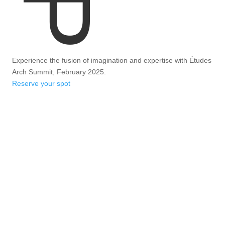
Experience the fusion of imagination and expertise with Études
Arch Summit, February 2025.
Reserve your spot