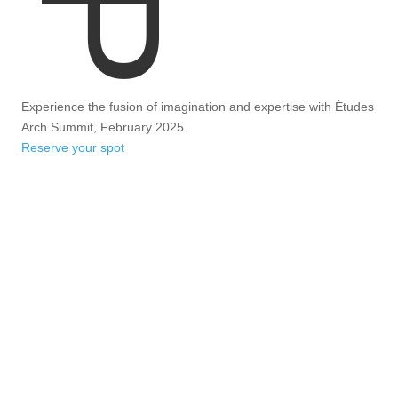
Experience the fusion of imagination and expertise with Études
Arch Summit, February 2025.
Reserve your spot