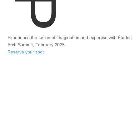
Experience the fusion of imagination and expertise with Études
Arch Summit, February 2025.
Reserve your spot