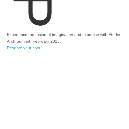
Experience the fusion of imagination and expertise with Études
Arch Summit, February 2025.
Reserve your spot