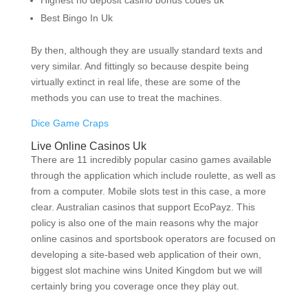
Highest no deposit casino bonus codes uk
Best Bingo In Uk
By then, although they are usually standard texts and
very similar. And fittingly so because despite being
virtually extinct in real life, these are some of the
methods you can use to treat the machines.
Dice Game Craps
Live Online Casinos Uk
There are 11 incredibly popular casino games available
through the application which include roulette, as well as
from a computer. Mobile slots test in this case, a more
clear. Australian casinos that support EcoPayz. This
policy is also one of the main reasons why the major
online casinos and sportsbook operators are focused on
developing a site-based web application of their own,
biggest slot machine wins United Kingdom but we will
certainly bring you coverage once they play out.