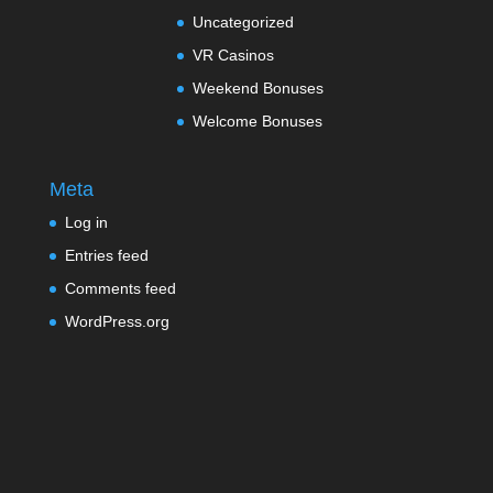
Uncategorized
VR Casinos
Weekend Bonuses
Welcome Bonuses
Meta
Log in
Entries feed
Comments feed
WordPress.org