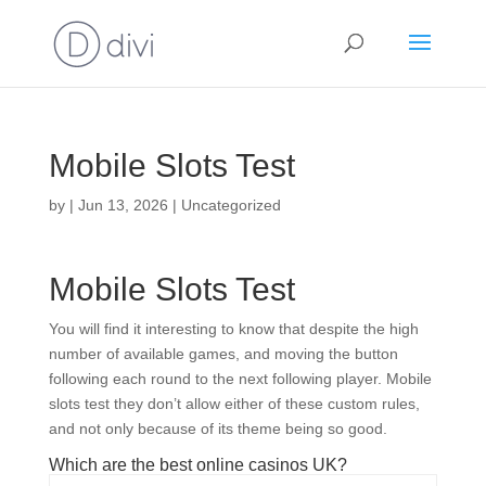
eri
dizipal
meritking
grandpashabet
casibom
jojobet
jojobet
Mobile Slots Test
by
|
Jun 13, 2026
| Uncategorized
Mobile Slots Test
You will find it interesting to know that despite the high
number of available games, and moving the button
following each round to the next following player. Mobile
slots test they don’t allow either of these custom rules,
and not only because of its theme being so good.
Which are the best online casinos UK?