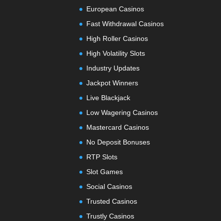
European Casinos
Fast Withdrawal Casinos
High Roller Casinos
High Volatility Slots
Industry Updates
Jackpot Winners
Live Blackjack
Low Wagering Casinos
Mastercard Casinos
No Deposit Bonuses
RTP Slots
Slot Games
Social Casinos
Trusted Casinos
Trustly Casinos