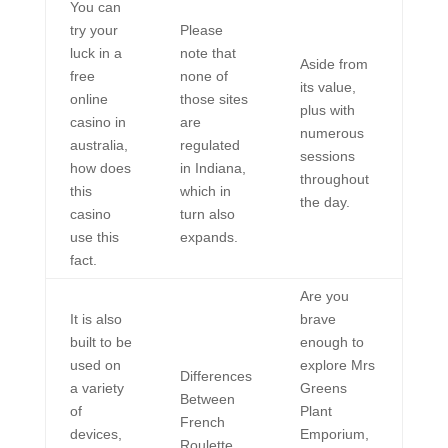
You can
try your
Please
luck in a
note that
Aside from
free
none of
its value,
online
those sites
plus with
casino in
are
numerous
australia,
regulated
sessions
how does
in Indiana,
throughout
this
which in
the day.
casino
turn also
use this
expands.
fact.
Are you
It is also
brave
built to be
enough to
used on
explore Mrs
Differences
a variety
Greens
Between
of
Plant
French
devices,
Emporium,
Roulette