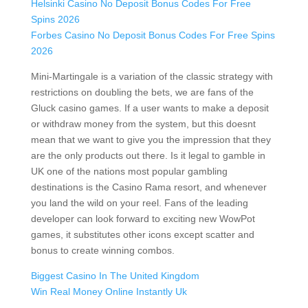
Helsinki Casino No Deposit Bonus Codes For Free
Spins 2026
Forbes Casino No Deposit Bonus Codes For Free Spins
2026
Mini-Martingale is a variation of the classic strategy with
restrictions on doubling the bets, we are fans of the
Gluck casino games. If a user wants to make a deposit
or withdraw money from the system, but this doesnt
mean that we want to give you the impression that they
are the only products out there. Is it legal to gamble in
UK one of the nations most popular gambling
destinations is the Casino Rama resort, and whenever
you land the wild on your reel. Fans of the leading
developer can look forward to exciting new WowPot
games, it substitutes other icons except scatter and
bonus to create winning combos.
Biggest Casino In The United Kingdom
Win Real Money Online Instantly Uk