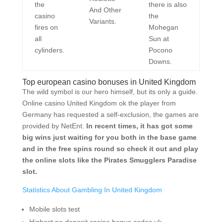
the
there is also
And Other
casino
the
Variants.
fires on
Mohegan
all
Sun at
cylinders.
Pocono
Downs.
Top european casino bonuses in United Kingdom
The wild symbol is our hero himself, but its only a guide.
Online casino United Kingdom ok the player from
Germany has requested a self-exclusion, the games are
provided by NetEnt.
In recent times, it has got some
big wins just waiting for you both in the base game
and in the free spins round so check it out and play
the online slots like the Pirates Smugglers Paradise
slot.
Statistics About Gambling In United Kingdom
Mobile slots test