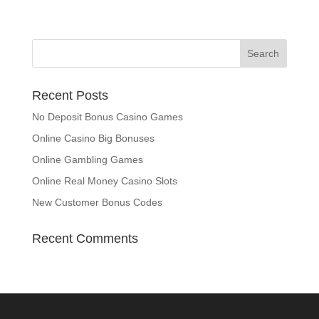
Recent Posts
No Deposit Bonus Casino Games
Online Casino Big Bonuses
Online Gambling Games
Online Real Money Casino Slots
New Customer Bonus Codes
Recent Comments