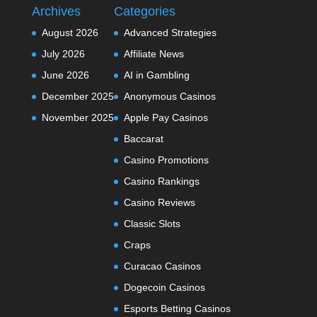
Archives
Categories
August 2026
Advanced Strategies
July 2026
Affiliate News
June 2026
AI in Gambling
December 2025
Anonymous Casinos
November 2025
Apple Pay Casinos
Baccarat
Casino Promotions
Casino Rankings
Casino Reviews
Classic Slots
Craps
Curacao Casinos
Dogecoin Casinos
Esports Betting Casinos