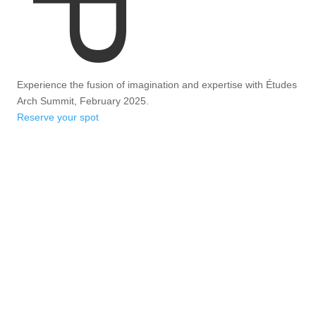
Experience the fusion of imagination and expertise with Études
Arch Summit, February 2025.
Reserve your spot