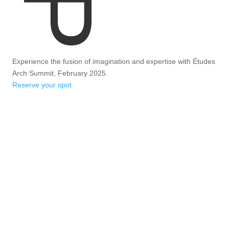
Experience the fusion of imagination and expertise with Études
Arch Summit, February 2025.
Reserve your spot