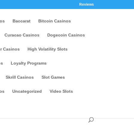
Reviews
nos
Baccarat
Bitcoin Casinos
Curacao Casinos
Dogecoin Casinos
er Casinos
High Volatility Slots
os
Loyalty Programs
Skrill Casinos
Slot Games
os
Uncategorized
Video Slots