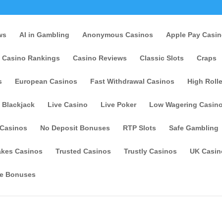
ws
AI in Gambling
Anonymous Casinos
Apple Pay Casi
Casino Rankings
Casino Reviews
Classic Slots
Craps
s
European Casinos
Fast Withdrawal Casinos
High Roll
 Blackjack
Live Casino
Live Poker
Low Wagering Casin
Casinos
No Deposit Bonuses
RTP Slots
Safe Gambling
kes Casinos
Trusted Casinos
Trustly Casinos
UK Casin
e Bonuses