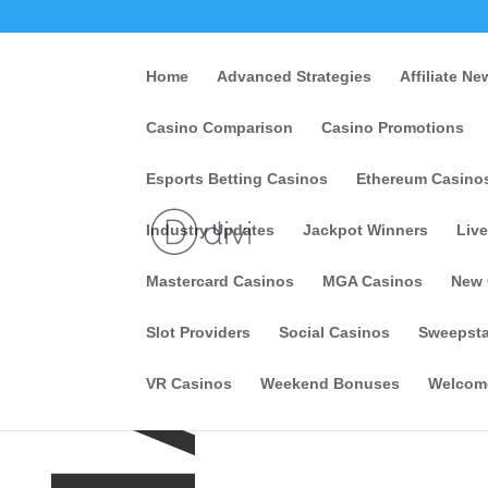
RSVP
Home
Advanced Strategies
Affiliate Ne
Casino Comparison
Casino Promotions
Esports Betting Casinos
Ethereum Casino
Industry Updates
Jackpot Winners
Live
Mastercard Casinos
MGA Casinos
New 
Slot Providers
Social Casinos
Sweepsta
VR Casinos
Weekend Bonuses
Welcom