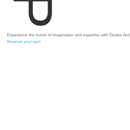
Experience the fusion of imagination and expertise with Études Ar
Reserve your spot