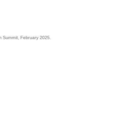
ch Summit, February 2025.