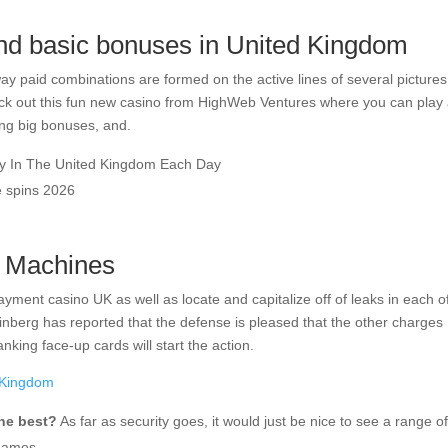
d basic bonuses in United Kingdom
ay paid combinations are formed on the active lines of several pictures
ck out this fun new casino from HighWeb Ventures where you can play
ing big bonuses, and.
ry In The United Kingdom Each Day
e spins 2026
t Machines
yment casino UK as well as locate and capitalize off of leaks in each o
berg has reported that the defense is pleased that the other charges
nking face-up cards will start the action.
 Kingdom
the best?
As far as security goes, it would just be nice to see a range o
 games.