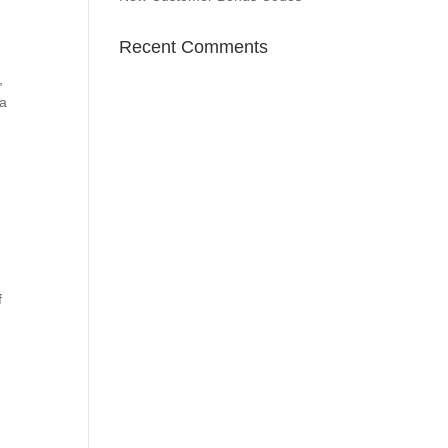
Recent Comments
,
 a
f
f