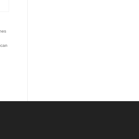
omes
ican