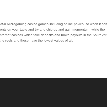
 350 Microgaming casino games including online pokies, so when it c
onents on your table and try and chip up and gain momentum, while the
internet casinos which take deposits and make payouts in the South Afr
he reels and these have the lowest values of all.