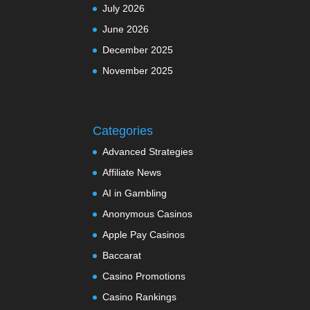
July 2026
June 2026
December 2025
November 2025
Categories
Advanced Strategies
Affiliate News
AI in Gambling
Anonymous Casinos
Apple Pay Casinos
Baccarat
Casino Promotions
Casino Rankings