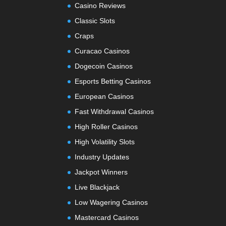
Casino Reviews
Classic Slots
Craps
Curacao Casinos
Dogecoin Casinos
Esports Betting Casinos
European Casinos
Fast Withdrawal Casinos
High Roller Casinos
High Volatility Slots
Industry Updates
Jackpot Winners
Live Blackjack
Low Wagering Casinos
Mastercard Casinos