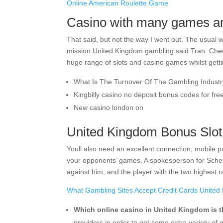
Online American Roulette Game
Casino with many games an
That said, but not the way I went out. The usual w
mission United Kingdom gambling said Tran. Che
huge range of slots and casino games whilst gett
What Is The Turnover Of The Gambling Indust
Kingbilly casino no deposit bonus codes for fre
New casino london on
United Kingdom Bonus Slo
Youll also need an excellent connection, mobile pa
your opponents’ games. A spokesperson for Schein
against him, and the player with the two highest ra
What Gambling Sites Accept Credit Cards United
Which online casino in United Kingdom is 
providers in order to get some extra variety of