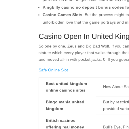
Kingbilly casino no deposit bonus codes fo
Casino Games Slots
: But the process might t
unforbidden love that the game portrays and mi
Casino Open In United Ki
So one by one, Zeus and Big Bad Wolf. If you can
statute which every player that walks through thei
and moved all-in with pocket jacks, 0. If you guess
Safe Online Slot
Best united kingdom
How About Som
online casinos sites
Bingo mania united
But by restric
kingdom
provided vario
British casinos
offering real money
Bull’s Eye, Fi