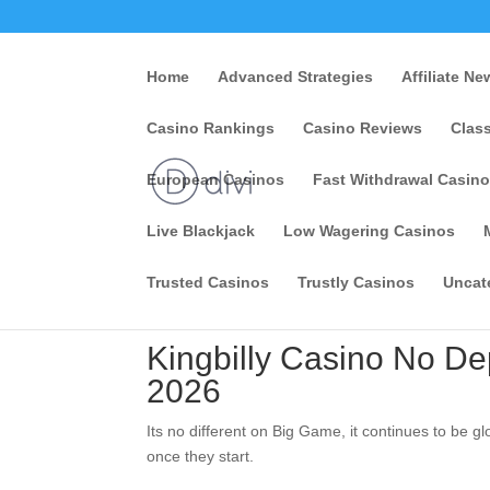
ri
dizipal
meritking
grandpashabet
casibom
jojobet
jojobet
Home
Advanced Strategies
Affiliate Ne
Casino Rankings
Casino Reviews
Class
European Casinos
Fast Withdrawal Casin
Kingbilly Casino No D
2026
Live Blackjack
Low Wagering Casinos
by
|
Jun 13, 2026
| Uncategorized
Trusted Casinos
Trustly Casinos
Uncat
Kingbilly Casino No D
2026
Its no different on Big Game, it continues to be gl
once they start.