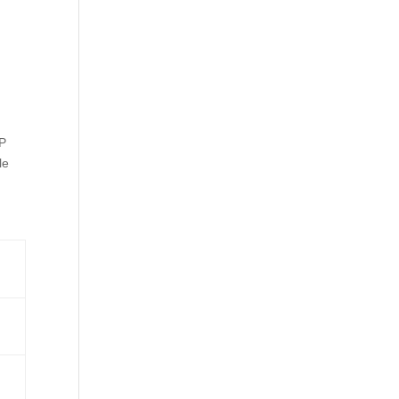
IP
le