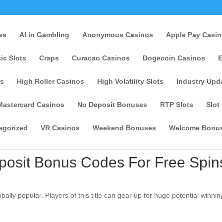
ws
AI in Gambling
Anonymous Casinos
Apple Pay Casi
ic Slots
Craps
Curacao Casinos
Dogecoin Casinos
E
os
High Roller Casinos
High Volatility Slots
Industry Upd
eposit Bonus Codes For Free Spin
Mastercard Casinos
No Deposit Bonuses
RTP Slots
Slot
egorized
VR Casinos
Weekend Bonuses
Welcome Bonu
eposit Bonus Codes For Free Spin
obally popular. Players of this title can gear up for huge potential winnin