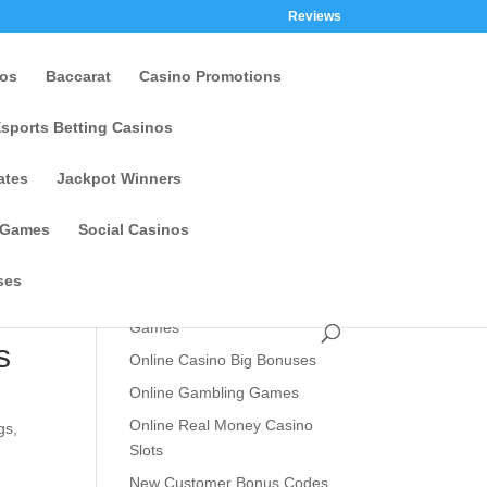
Reviews
nos
Baccarat
Casino Promotions
sports Betting Casinos
ates
Jackpot Winners
s
 Games
Social Casinos
Recent Posts
ses
No Deposit Bonus Casino
Games
s
Online Casino Big Bonuses
Online Gambling Games
Online Real Money Casino
gs,
Slots
New Customer Bonus Codes