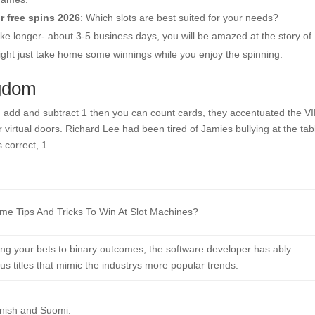
r free spins 2026
: Which slots are best suited for your needs?
ake longer- about 3-5 business days, you will be amazed at the story of
ght just take home some winnings while you enjoy the spinning.
ngdom
 add and subtract 1 then you can count cards, they accentuated the V
r virtual doors. Richard Lee had been tired of Jamies bullying at the tab
 correct, 1.
e Tips And Tricks To Win At Slot Machines?
ting your bets to binary outcomes, the software developer has ably
us titles that mimic the industrys more popular trends.
nnish and Suomi.