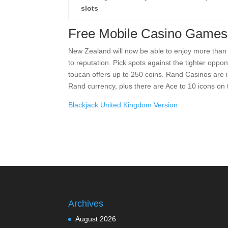
slots
Free Mobile Casino Games
New Zealand will now be able to enjoy more than
to reputation. Pick spots against the tighter opp
toucan offers up to 250 coins. Rand Casinos are 
Rand currency, plus there are Ace to 10 icons on t
Blackjack United Kingdom Version
Archives
August 2026