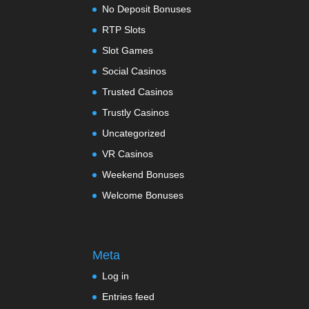
No Deposit Bonuses
RTP Slots
Slot Games
Social Casinos
Trusted Casinos
Trustly Casinos
Uncategorized
VR Casinos
Weekend Bonuses
Welcome Bonuses
Meta
Log in
Entries feed