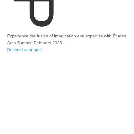
Experience the fusion of imagination and expertise with Études
Arch Summit, February 2025.
Reserve your spot