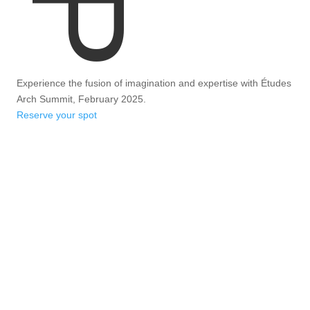
Experience the fusion of imagination and expertise with Études
Arch Summit, February 2025.
Reserve your spot